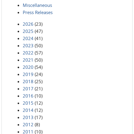
Miscellaneous
Press Releases
2026
(23)
2025
(47)
2024
(41)
2023
(50)
2022
(57)
2021
(50)
2020
(54)
2019
(24)
2018
(25)
2017
(21)
2016
(10)
2015
(12)
2014
(12)
2013
(17)
2012
(8)
2011
(10)