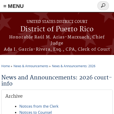
≡ MENU
Search
form
Skip to main content
UNITED STATES DISTRICT COURT
District of Puerto Rico
Honorable Raúl M. Arias-Marxuach, Chief
Judge
Ada I. García-Rivera, Esq., CPA, Clerk of Court
Home
News & Announcements
News & Announcements: 2026
You are here
News and Announcements: 2026 court-
info
Archive
Notices from the Clerk
Notices to Counsel