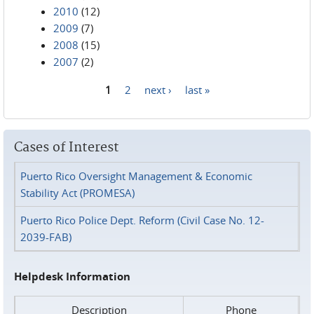
2010
(12)
2009
(7)
2008
(15)
2007
(2)
1
2
next ›
last »
Pages
Cases of Interest
Puerto Rico Oversight Management & Economic
Stability Act (PROMESA)
Puerto Rico Police Dept. Reform (Civil Case No. 12-
2039-FAB)
Helpdesk Information
Description
Phone