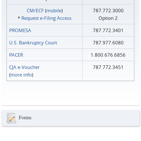
CM/ECF
(
mobile
)
787.772.3000
*
Request e‑Filing Access
Option 2
PROMESA
787.772.3401
U.S. Bankruptcy Court
787.977.6080
PACER
1.800.676.6856
CJA e-Voucher
787.772.3451
(
more info
)
Forms