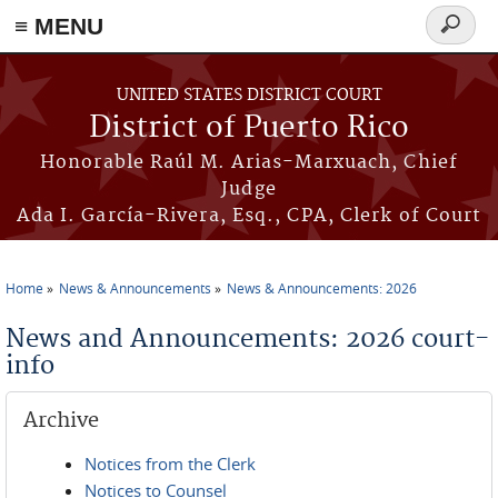
≡ MENU
Search
form
Skip to main content
UNITED STATES DISTRICT COURT
District of Puerto Rico
Honorable Raúl M. Arias-Marxuach, Chief
Judge
Ada I. García-Rivera, Esq., CPA, Clerk of Court
Home
News & Announcements
News & Announcements: 2026
You are here
News and Announcements: 2026 court-
info
Archive
Notices from the Clerk
Notices to Counsel