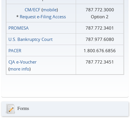
CM/ECF
(
mobile
)
787.772.3000
*
Request e‑Filing Access
Option 2
PROMESA
787.772.3401
U.S. Bankruptcy Court
787.977.6080
PACER
1.800.676.6856
CJA e-Voucher
787.772.3451
(
more info
)
Forms