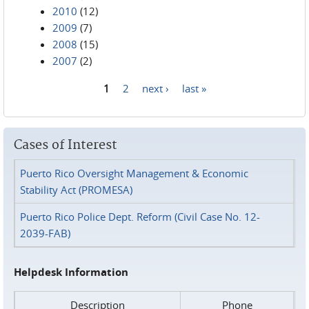
2010
(12)
2009
(7)
2008
(15)
2007
(2)
1
2
next ›
last »
Pages
Cases of Interest
Puerto Rico Oversight Management & Economic
Stability Act (PROMESA)
Puerto Rico Police Dept. Reform (Civil Case No. 12-
2039-FAB)
Helpdesk Information
Description
Phone