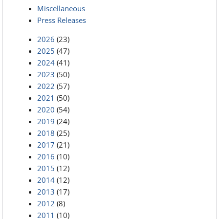
Miscellaneous
Press Releases
2026
(23)
2025
(47)
2024
(41)
2023
(50)
2022
(57)
2021
(50)
2020
(54)
2019
(24)
2018
(25)
2017
(21)
2016
(10)
2015
(12)
2014
(12)
2013
(17)
2012
(8)
2011
(10)