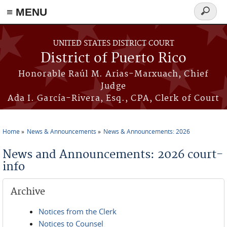
≡ MENU
Search
form
Skip to main content
UNITED STATES DISTRICT COURT
District of Puerto Rico
Honorable Raúl M. Arias-Marxuach, Chief
Judge
Ada I. García-Rivera, Esq., CPA, Clerk of Court
Home
News & Announcements
News & Announcements: 2026
You are here
News and Announcements: 2026 court-
info
Archive
Notices from the Clerk
Notices to Counsel