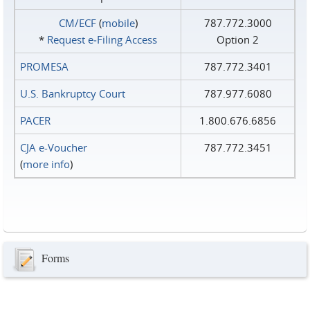
CM/ECF
(
mobile
)
787.772.3000
*
Request e‑Filing Access
Option 2
PROMESA
787.772.3401
U.S. Bankruptcy Court
787.977.6080
PACER
1.800.676.6856
CJA e-Voucher
787.772.3451
(
more info
)
Forms