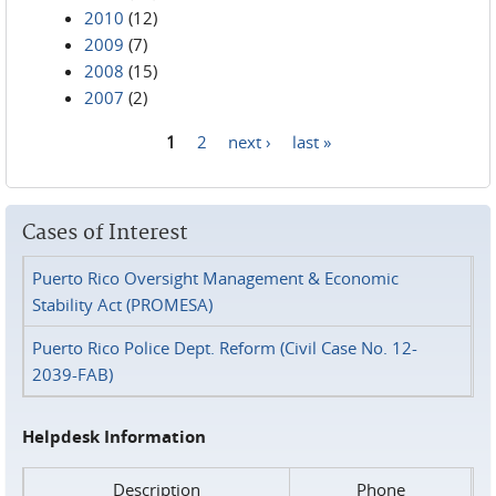
2010
(12)
2009
(7)
2008
(15)
2007
(2)
1
2
next ›
last »
Pages
Cases of Interest
Puerto Rico Oversight Management & Economic
Stability Act (PROMESA)
Puerto Rico Police Dept. Reform (Civil Case No. 12-
2039-FAB)
Helpdesk Information
Description
Phone