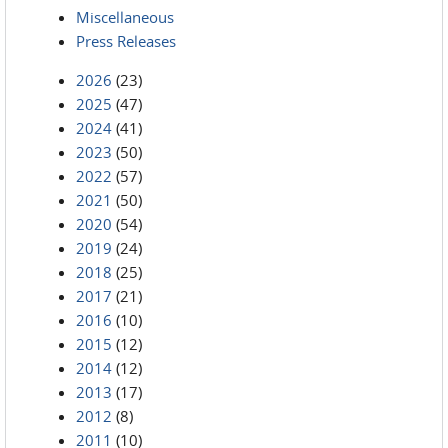
Miscellaneous
Press Releases
2026
(23)
2025
(47)
2024
(41)
2023
(50)
2022
(57)
2021
(50)
2020
(54)
2019
(24)
2018
(25)
2017
(21)
2016
(10)
2015
(12)
2014
(12)
2013
(17)
2012
(8)
2011
(10)