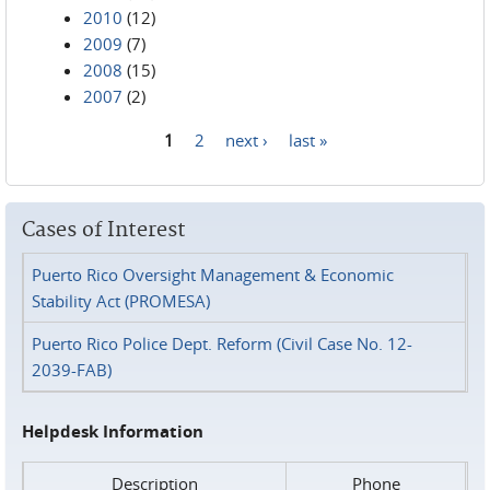
2010
(12)
2009
(7)
2008
(15)
2007
(2)
1
2
next ›
last »
Pages
Cases of Interest
Puerto Rico Oversight Management & Economic
Stability Act (PROMESA)
Puerto Rico Police Dept. Reform (Civil Case No. 12-
2039-FAB)
Helpdesk Information
Description
Phone