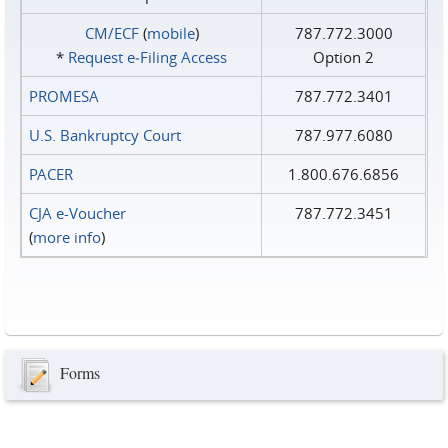
CM/ECF
(
mobile
)
787.772.3000
*
Request e‑Filing Access
Option 2
PROMESA
787.772.3401
U.S. Bankruptcy Court
787.977.6080
PACER
1.800.676.6856
CJA e-Voucher
787.772.3451
(
more info
)
Forms