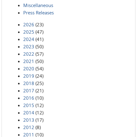
Miscellaneous
Press Releases
2026
(23)
2025
(47)
2024
(41)
2023
(50)
2022
(57)
2021
(50)
2020
(54)
2019
(24)
2018
(25)
2017
(21)
2016
(10)
2015
(12)
2014
(12)
2013
(17)
2012
(8)
2011
(10)