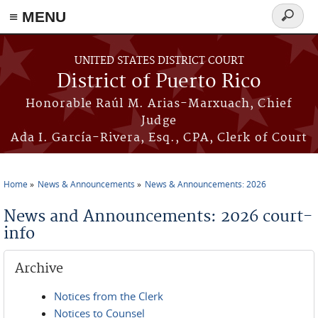
≡ MENU
Search
form
Skip to main content
UNITED STATES DISTRICT COURT
District of Puerto Rico
Honorable Raúl M. Arias-Marxuach, Chief
Judge
Ada I. García-Rivera, Esq., CPA, Clerk of Court
Home
News & Announcements
News & Announcements: 2026
You are here
News and Announcements: 2026 court-
info
Archive
Notices from the Clerk
Notices to Counsel