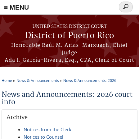
≡ MENU
Search
form
Skip to main content
UNITED STATES DISTRICT COURT
District of Puerto Rico
Honorable Raúl M. Arias-Marxuach, Chief
Judge
Ada I. García-Rivera, Esq., CPA, Clerk of Court
Home
News & Announcements
News & Announcements: 2026
You are here
News and Announcements: 2026 court-
info
Archive
Notices from the Clerk
Notices to Counsel