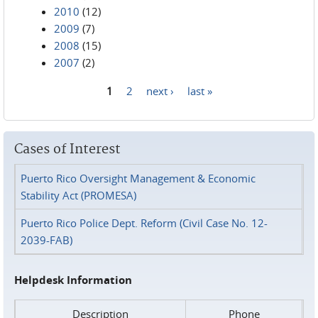
2010
(12)
2009
(7)
2008
(15)
2007
(2)
1
2
next ›
last »
Pages
Cases of Interest
Puerto Rico Oversight Management & Economic
Stability Act (PROMESA)
Puerto Rico Police Dept. Reform (Civil Case No. 12-
2039-FAB)
Helpdesk Information
Description
Phone