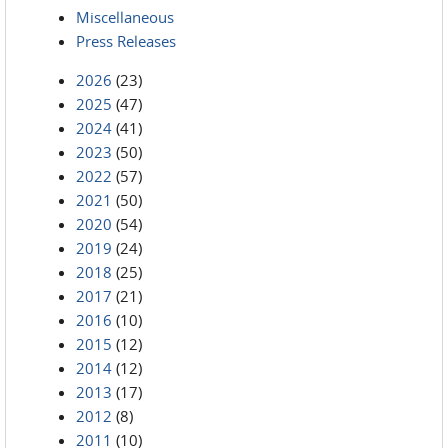
Miscellaneous
Press Releases
2026
(23)
2025
(47)
2024
(41)
2023
(50)
2022
(57)
2021
(50)
2020
(54)
2019
(24)
2018
(25)
2017
(21)
2016
(10)
2015
(12)
2014
(12)
2013
(17)
2012
(8)
2011
(10)