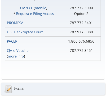
CM/ECF
(
mobile
)
787.772.3000
*
Request e‑Filing Access
Option 2
PROMESA
787.772.3401
U.S. Bankruptcy Court
787.977.6080
PACER
1.800.676.6856
CJA e-Voucher
787.772.3451
(
more info
)
Forms