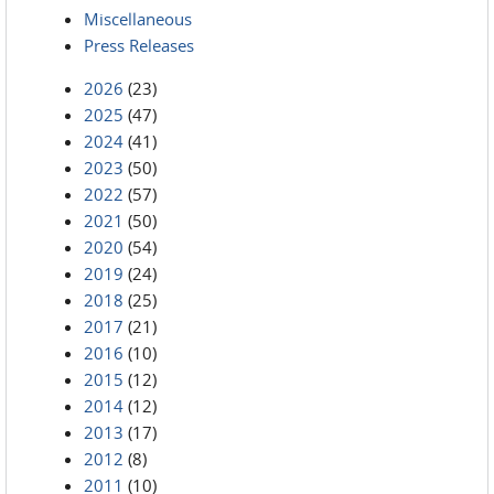
Miscellaneous
Press Releases
2026
(23)
2025
(47)
2024
(41)
2023
(50)
2022
(57)
2021
(50)
2020
(54)
2019
(24)
2018
(25)
2017
(21)
2016
(10)
2015
(12)
2014
(12)
2013
(17)
2012
(8)
2011
(10)