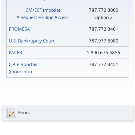
CM/ECF
(
mobile
)
787.772.3000
*
Request e‑Filing Access
Option 2
PROMESA
787.772.3401
U.S. Bankruptcy Court
787.977.6080
PACER
1.800.676.6856
CJA e-Voucher
787.772.3451
(
more info
)
Forms