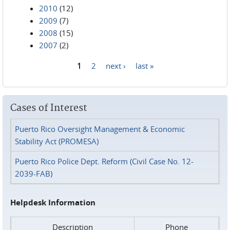
2010
(12)
2009
(7)
2008
(15)
2007
(2)
1
2
next ›
last »
Pages
Cases of Interest
Puerto Rico Oversight Management & Economic
Stability Act (PROMESA)
Puerto Rico Police Dept. Reform (Civil Case No. 12-
2039-FAB)
Helpdesk Information
Description
Phone