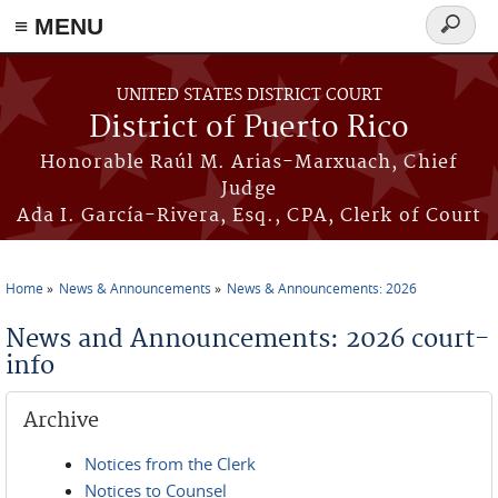
≡ MENU
Search
form
Skip to main content
UNITED STATES DISTRICT COURT
District of Puerto Rico
Honorable Raúl M. Arias-Marxuach, Chief
Judge
Ada I. García-Rivera, Esq., CPA, Clerk of Court
Home
News & Announcements
News & Announcements: 2026
You are here
News and Announcements: 2026 court-
info
Archive
Notices from the Clerk
Notices to Counsel