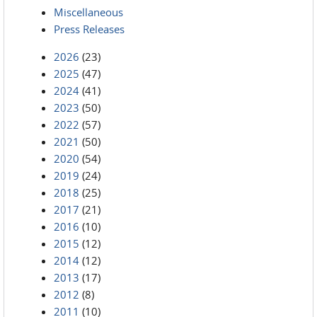
Miscellaneous
Press Releases
2026
(23)
2025
(47)
2024
(41)
2023
(50)
2022
(57)
2021
(50)
2020
(54)
2019
(24)
2018
(25)
2017
(21)
2016
(10)
2015
(12)
2014
(12)
2013
(17)
2012
(8)
2011
(10)