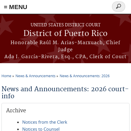
≡ MENU
Search
form
Skip to main content
UNITED STATES DISTRICT COURT
District of Puerto Rico
Honorable Raúl M. Arias-Marxuach, Chief
Judge
Ada I. García-Rivera, Esq., CPA, Clerk of Court
Home
News & Announcements
News & Announcements: 2026
You are here
News and Announcements: 2026 court-
info
Archive
Notices from the Clerk
Notices to Counsel