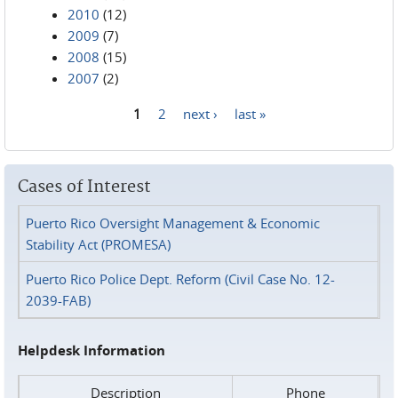
2010
(12)
2009
(7)
2008
(15)
2007
(2)
1
2
next ›
last »
Pages
Cases of Interest
Puerto Rico Oversight Management & Economic
Stability Act (PROMESA)
Puerto Rico Police Dept. Reform (Civil Case No. 12-
2039-FAB)
Helpdesk Information
Description
Phone