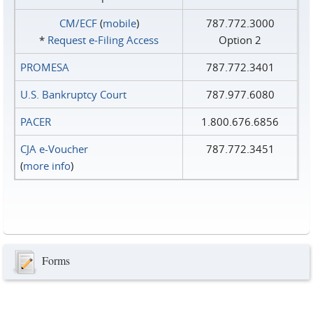
CM/ECF
(
mobile
)
787.772.3000
*
Request e‑Filing Access
Option 2
PROMESA
787.772.3401
U.S. Bankruptcy Court
787.977.6080
PACER
1.800.676.6856
CJA e-Voucher
787.772.3451
(
more info
)
Forms