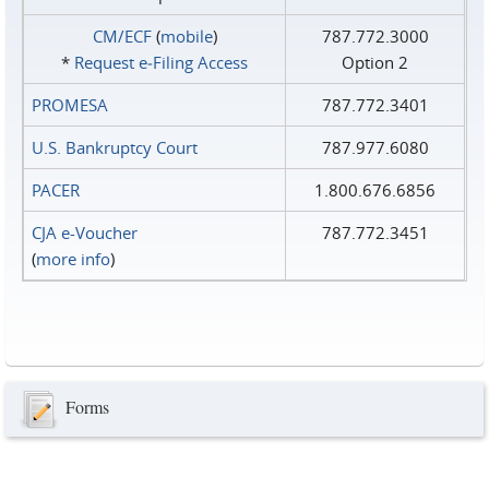
CM/ECF
(
mobile
)
787.772.3000
*
Request e‑Filing Access
Option 2
PROMESA
787.772.3401
U.S. Bankruptcy Court
787.977.6080
PACER
1.800.676.6856
CJA e-Voucher
787.772.3451
(
more info
)
Forms