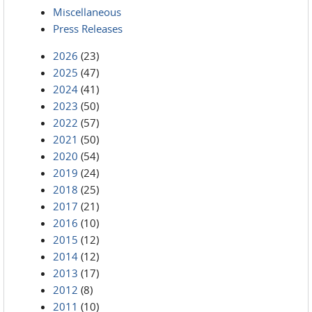
Miscellaneous
Press Releases
2026
(23)
2025
(47)
2024
(41)
2023
(50)
2022
(57)
2021
(50)
2020
(54)
2019
(24)
2018
(25)
2017
(21)
2016
(10)
2015
(12)
2014
(12)
2013
(17)
2012
(8)
2011
(10)