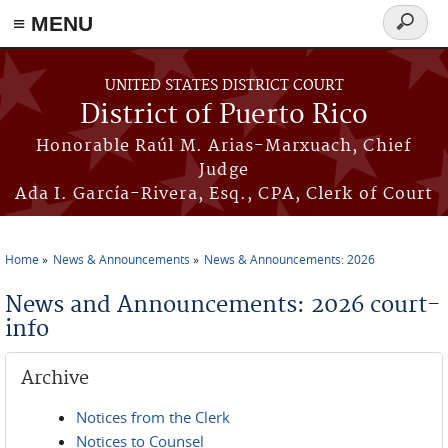
≡ MENU
Search
form
Skip to main content
UNITED STATES DISTRICT COURT
District of Puerto Rico
Honorable Raúl M. Arias-Marxuach, Chief
Judge
Ada I. García-Rivera, Esq., CPA, Clerk of Court
Home
News & Announcements
News & Announcements: 2026
You are here
News and Announcements: 2026 court-
info
Archive
Notices from the Clerk
Notices to Counsel