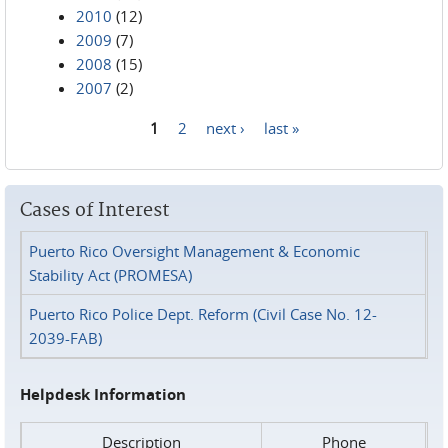
2010
(12)
2009
(7)
2008
(15)
2007
(2)
1
2
next ›
last »
Pages
Cases of Interest
Puerto Rico Oversight Management & Economic
Stability Act (PROMESA)
Puerto Rico Police Dept. Reform (Civil Case No. 12-
2039-FAB)
Helpdesk Information
Description
Phone