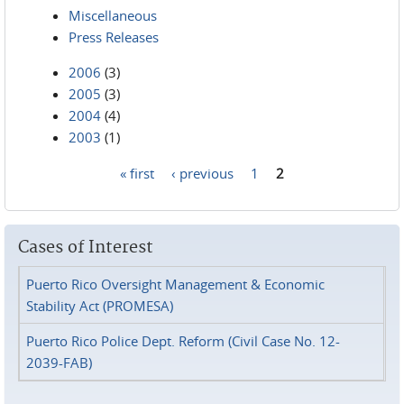
Miscellaneous
Press Releases
2006
(3)
2005
(3)
2004
(4)
2003
(1)
« first
‹ previous
1
2
Pages
Cases of Interest
Puerto Rico Oversight Management & Economic
Stability Act (PROMESA)
Puerto Rico Police Dept. Reform (Civil Case No. 12-
2039-FAB)