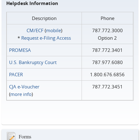
Helpdesk Information
Description
Phone
CM/ECF
(
mobile
)
787.772.3000
*
Request e‑Filing Access
Option 2
PROMESA
787.772.3401
U.S. Bankruptcy Court
787.977.6080
PACER
1.800.676.6856
CJA e-Voucher
787.772.3451
(
more info
)
Forms