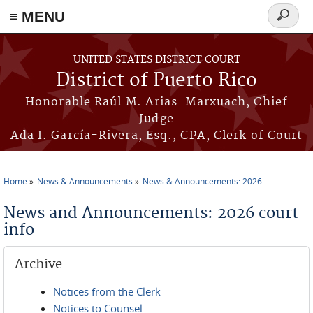
≡ MENU
Search
form
Skip to main content
UNITED STATES DISTRICT COURT
District of Puerto Rico
Honorable Raúl M. Arias-Marxuach, Chief
Judge
Ada I. García-Rivera, Esq., CPA, Clerk of Court
Home
News & Announcements
News & Announcements: 2026
You are here
News and Announcements: 2026 court-
info
Archive
Notices from the Clerk
Notices to Counsel