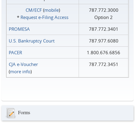
CM/ECF
(
mobile
)
787.772.3000
*
Request e‑Filing Access
Option 2
PROMESA
787.772.3401
U.S. Bankruptcy Court
787.977.6080
PACER
1.800.676.6856
CJA e-Voucher
787.772.3451
(
more info
)
Forms