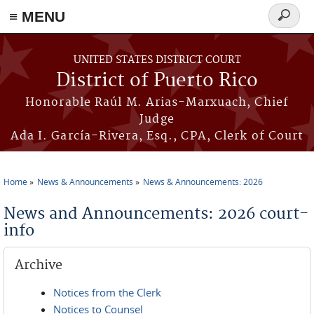
≡ MENU
Search
form
Skip to main content
UNITED STATES DISTRICT COURT
District of Puerto Rico
Honorable Raúl M. Arias-Marxuach, Chief
Judge
Ada I. García-Rivera, Esq., CPA, Clerk of Court
Home
News & Announcements
News & Announcements: 2026
You are here
News and Announcements: 2026 court-
info
Archive
Notices from the Clerk
Notices to Counsel