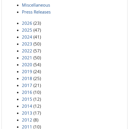
Miscellaneous
Press Releases
2026
(23)
2025
(47)
2024
(41)
2023
(50)
2022
(57)
2021
(50)
2020
(54)
2019
(24)
2018
(25)
2017
(21)
2016
(10)
2015
(12)
2014
(12)
2013
(17)
2012
(8)
2011
(10)