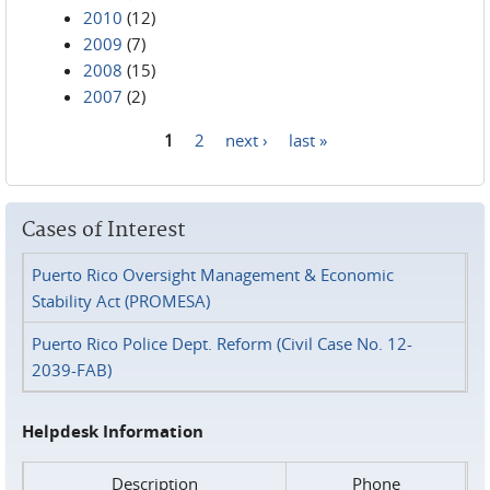
2010
(12)
2009
(7)
2008
(15)
2007
(2)
1
2
next ›
last »
Pages
Cases of Interest
Puerto Rico Oversight Management & Economic
Stability Act (PROMESA)
Puerto Rico Police Dept. Reform (Civil Case No. 12-
2039-FAB)
Helpdesk Information
Description
Phone