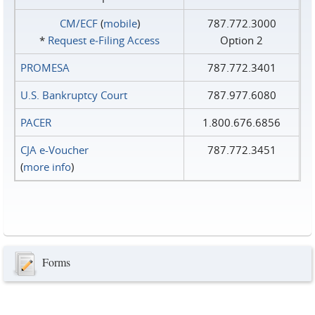
CM/ECF
(
mobile
)
787.772.3000
*
Request e‑Filing Access
Option 2
PROMESA
787.772.3401
U.S. Bankruptcy Court
787.977.6080
PACER
1.800.676.6856
CJA e-Voucher
787.772.3451
(
more info
)
Forms