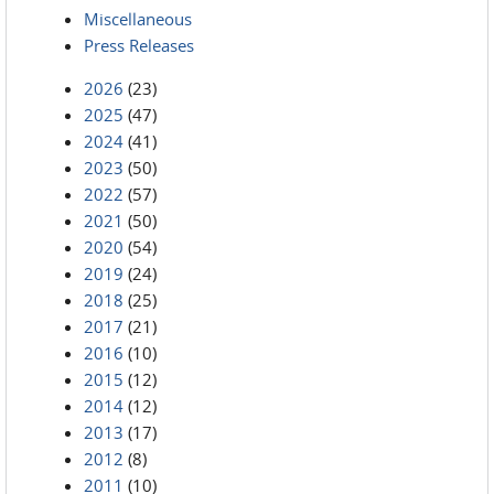
Miscellaneous
Press Releases
2026
(23)
2025
(47)
2024
(41)
2023
(50)
2022
(57)
2021
(50)
2020
(54)
2019
(24)
2018
(25)
2017
(21)
2016
(10)
2015
(12)
2014
(12)
2013
(17)
2012
(8)
2011
(10)