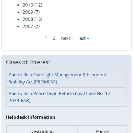
2010
(12)
2009
(7)
2008
(15)
2007
(2)
1
2
next ›
last »
Pages
Cases of Interest
Puerto Rico Oversight Management & Economic
Stability Act (PROMESA)
Puerto Rico Police Dept. Reform (Civil Case No. 12-
2039-FAB)
Helpdesk Information
Description
Phone