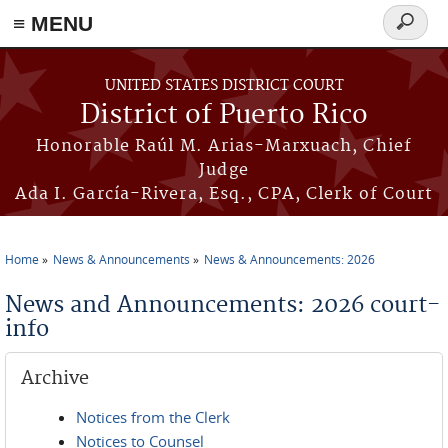
≡ MENU
Search
form
Skip to main content
UNITED STATES DISTRICT COURT
District of Puerto Rico
Honorable Raúl M. Arias-Marxuach, Chief
Judge
Ada I. García-Rivera, Esq., CPA, Clerk of Court
Home
News & Announcements
News & Announcements: 2026
You are here
News and Announcements: 2026 court-
info
Archive
Notices from the Clerk
Notices to Counsel