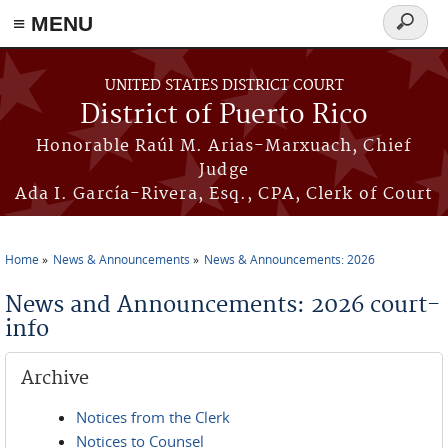
≡ MENU
Search
form
Skip to main content
UNITED STATES DISTRICT COURT
District of Puerto Rico
Honorable Raúl M. Arias-Marxuach, Chief
Judge
Ada I. García-Rivera, Esq., CPA, Clerk of Court
Home
News & Announcements
News & Announcements: 2026
You are here
News and Announcements: 2026 court-
info
Archive
Notices from the Clerk
Notices to Counsel