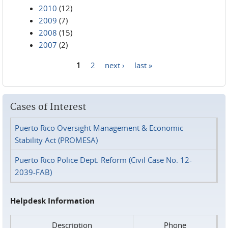
2010
(12)
2009
(7)
2008
(15)
2007
(2)
1
2
next ›
last »
Pages
Cases of Interest
Puerto Rico Oversight Management & Economic
Stability Act (PROMESA)
Puerto Rico Police Dept. Reform (Civil Case No. 12-
2039-FAB)
Helpdesk Information
Description
Phone