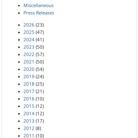
Miscellaneous
Press Releases
2026
(23)
2025
(47)
2024
(41)
2023
(50)
2022
(57)
2021
(50)
2020
(54)
2019
(24)
2018
(25)
2017
(21)
2016
(10)
2015
(12)
2014
(12)
2013
(17)
2012
(8)
2011
(10)