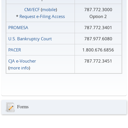
CM/ECF
(
mobile
)
787.772.3000
*
Request e‑Filing Access
Option 2
PROMESA
787.772.3401
U.S. Bankruptcy Court
787.977.6080
PACER
1.800.676.6856
CJA e-Voucher
787.772.3451
(
more info
)
Forms