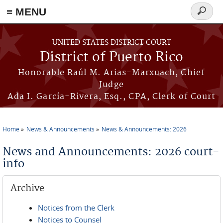
≡ MENU
Search
form
Skip to main content
UNITED STATES DISTRICT COURT
District of Puerto Rico
Honorable Raúl M. Arias-Marxuach, Chief
Judge
Ada I. García-Rivera, Esq., CPA, Clerk of Court
Home
News & Announcements
News & Announcements: 2026
You are here
News and Announcements: 2026 court-
info
Archive
Notices from the Clerk
Notices to Counsel