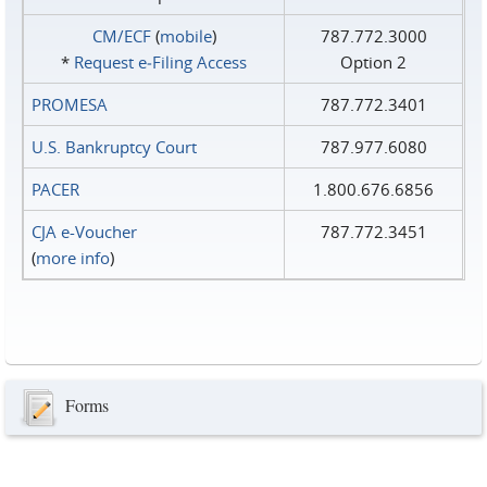
CM/ECF
(
mobile
)
787.772.3000
*
Request e‑Filing Access
Option 2
PROMESA
787.772.3401
U.S. Bankruptcy Court
787.977.6080
PACER
1.800.676.6856
CJA e-Voucher
787.772.3451
(
more info
)
Forms