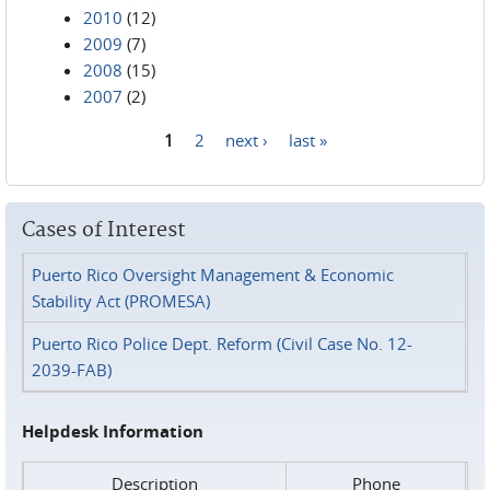
2010
(12)
2009
(7)
2008
(15)
2007
(2)
1
2
next ›
last »
Pages
Cases of Interest
Puerto Rico Oversight Management & Economic
Stability Act (PROMESA)
Puerto Rico Police Dept. Reform (Civil Case No. 12-
2039-FAB)
Helpdesk Information
Description
Phone