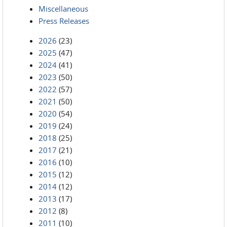
Miscellaneous
Press Releases
2026
(23)
2025
(47)
2024
(41)
2023
(50)
2022
(57)
2021
(50)
2020
(54)
2019
(24)
2018
(25)
2017
(21)
2016
(10)
2015
(12)
2014
(12)
2013
(17)
2012
(8)
2011
(10)