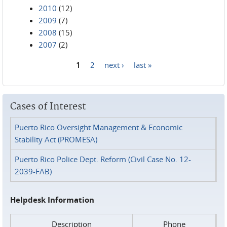
2010
(12)
2009
(7)
2008
(15)
2007
(2)
1
2
next ›
last »
Pages
Cases of Interest
Puerto Rico Oversight Management & Economic
Stability Act (PROMESA)
Puerto Rico Police Dept. Reform (Civil Case No. 12-
2039-FAB)
Helpdesk Information
Description
Phone