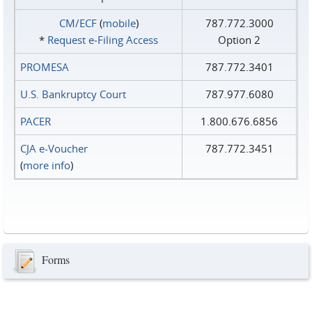
CM/ECF
(
mobile
)
787.772.3000
*
Request e‑Filing Access
Option 2
PROMESA
787.772.3401
U.S. Bankruptcy Court
787.977.6080
PACER
1.800.676.6856
CJA e-Voucher
787.772.3451
(
more info
)
Forms