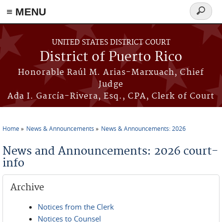
≡ MENU
Search
form
Skip to main content
UNITED STATES DISTRICT COURT
District of Puerto Rico
Honorable Raúl M. Arias-Marxuach, Chief
Judge
Ada I. García-Rivera, Esq., CPA, Clerk of Court
Home
News & Announcements
News & Announcements: 2026
You are here
News and Announcements: 2026 court-
info
Archive
Notices from the Clerk
Notices to Counsel