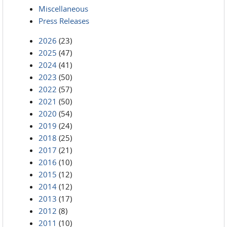
Miscellaneous
Press Releases
2026
(23)
2025
(47)
2024
(41)
2023
(50)
2022
(57)
2021
(50)
2020
(54)
2019
(24)
2018
(25)
2017
(21)
2016
(10)
2015
(12)
2014
(12)
2013
(17)
2012
(8)
2011
(10)