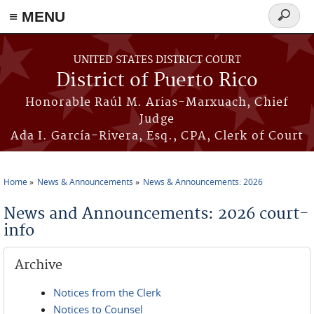
≡ MENU
Search
form
Skip to main content
UNITED STATES DISTRICT COURT
District of Puerto Rico
Honorable Raúl M. Arias-Marxuach, Chief
Judge
Ada I. García-Rivera, Esq., CPA, Clerk of Court
Home
News & Announcements
News & Announcements: 2026
You are here
News and Announcements: 2026 court-
info
Archive
Notices from the Clerk
Notices to Counsel