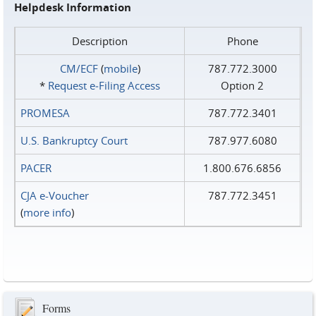
Helpdesk Information
Description
Phone
CM/ECF
(
mobile
)
787.772.3000
*
Request e‑Filing Access
Option 2
PROMESA
787.772.3401
U.S. Bankruptcy Court
787.977.6080
PACER
1.800.676.6856
CJA e-Voucher
787.772.3451
(
more info
)
Forms