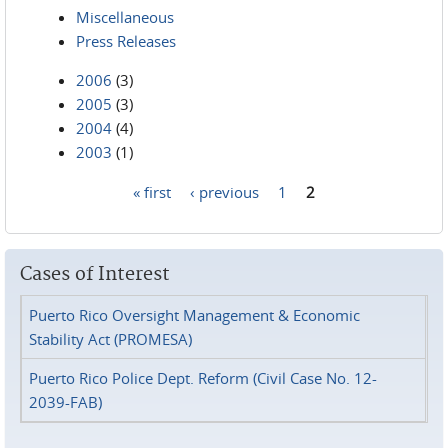
Miscellaneous
Press Releases
2006
(3)
2005
(3)
2004
(4)
2003
(1)
« first
‹ previous
1
2
Pages
Cases of Interest
Puerto Rico Oversight Management & Economic
Stability Act (PROMESA)
Puerto Rico Police Dept. Reform (Civil Case No. 12-
2039-FAB)