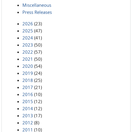
Miscellaneous
Press Releases
2026
(23)
2025
(47)
2024
(41)
2023
(50)
2022
(57)
2021
(50)
2020
(54)
2019
(24)
2018
(25)
2017
(21)
2016
(10)
2015
(12)
2014
(12)
2013
(17)
2012
(8)
2011
(10)