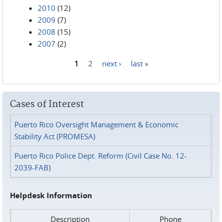
2010
(12)
2009
(7)
2008
(15)
2007
(2)
1
2
next ›
last »
Pages
Cases of Interest
Puerto Rico Oversight Management & Economic
Stability Act (PROMESA)
Puerto Rico Police Dept. Reform (Civil Case No. 12-
2039-FAB)
Helpdesk Information
Description
Phone