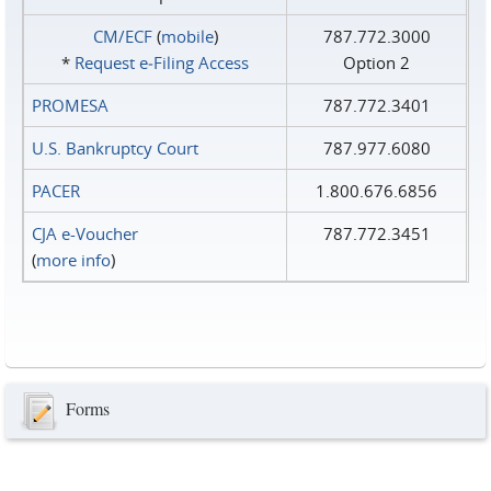
CM/ECF
(
mobile
)
787.772.3000
*
Request e‑Filing Access
Option 2
PROMESA
787.772.3401
U.S. Bankruptcy Court
787.977.6080
PACER
1.800.676.6856
CJA e-Voucher
787.772.3451
(
more info
)
Forms