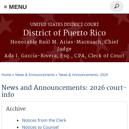
≡ MENU
Search
form
Skip to main content
UNITED STATES DISTRICT COURT
District of Puerto Rico
Honorable Raúl M. Arias-Marxuach, Chief
Judge
Ada I. García-Rivera, Esq., CPA, Clerk of Court
Home
News & Announcements
News & Announcements: 2026
You are here
News and Announcements: 2026 court-
info
Archive
Notices from the Clerk
Notices to Counsel