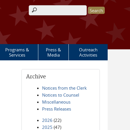
Search form
Programs &
Press &
Outreach
Services
Media
Activities
Archive
Notices from the Clerk
Notices to Counsel
Miscellaneous
Press Releases
2026
(22)
2025
(47)