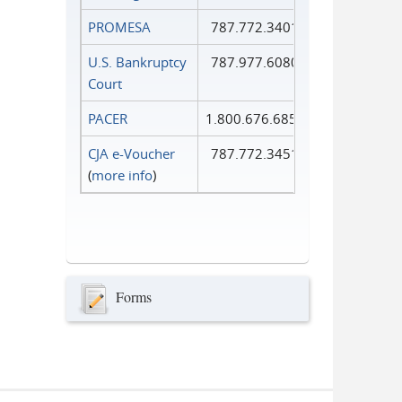
PROMESA
787.772.3401
U.S. Bankruptcy
787.977.6080
Court
PACER
1.800.676.6856
CJA e-Voucher
787.772.3451
(
more info
)
Forms