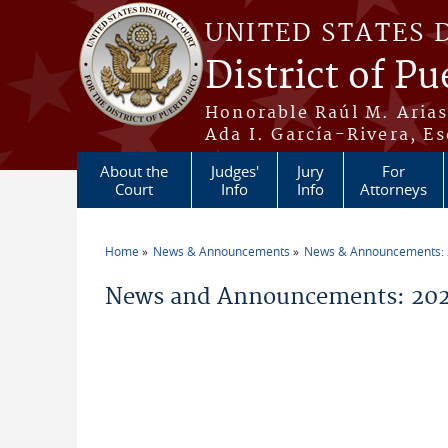
Skip to main content
UNITED STATES 
District of Pu
Honorable Raúl M. Aria
Ada I. García-Rivera, Es
About the
Judges'
Jury
For
Court
Info
Info
Attorneys
Home
News & Announcements
News & Announcements:
You are here
News and Announcements: 202