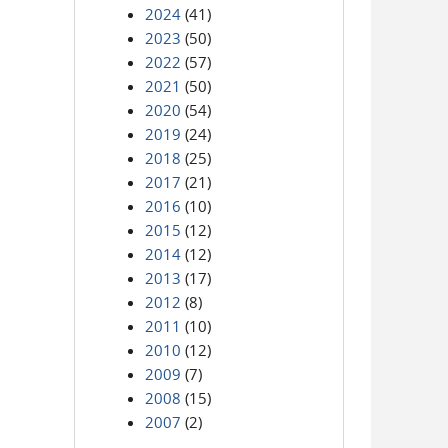
2024
(41)
2023
(50)
2022
(57)
2021
(50)
2020
(54)
2019
(24)
2018
(25)
2017
(21)
2016
(10)
2015
(12)
2014
(12)
2013
(17)
2012
(8)
2011
(10)
2010
(12)
2009
(7)
2008
(15)
2007
(2)