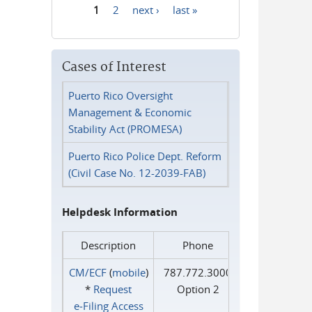
1
2
next ›
last »
Pages
Cases of Interest
Puerto Rico Oversight
Management & Economic
Stability Act (PROMESA)
Puerto Rico Police Dept. Reform
(Civil Case No. 12-2039-FAB)
Helpdesk Information
Description
Phone
CM/ECF
(
mobile
)
787.772.3000
*
Request
Option 2
e‑Filing Access