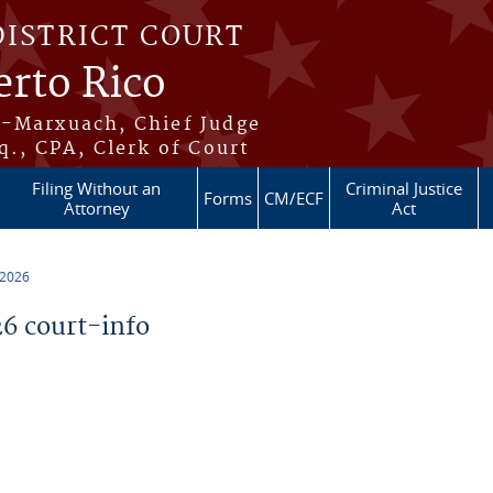
DISTRICT COURT
erto Rico
s-Marxuach, Chief Judge
q., CPA, Clerk of Court
Filing Without an
Criminal Justice
Forms
CM/ECF
Attorney
Act
 2026
6 court-info