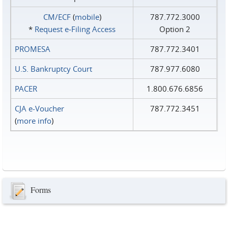
CM/ECF
(
mobile
)
787.772.3000
*
Request e‑Filing Access
Option 2
PROMESA
787.772.3401
U.S. Bankruptcy Court
787.977.6080
PACER
1.800.676.6856
CJA e-Voucher
787.772.3451
(
more info
)
Forms