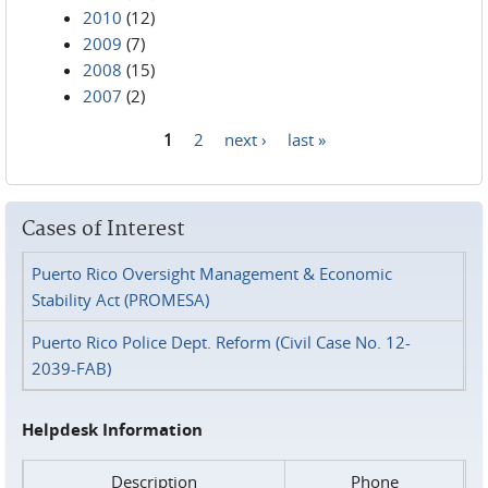
2010
(12)
2009
(7)
2008
(15)
2007
(2)
1
2
next ›
last »
Pages
Cases of Interest
Puerto Rico Oversight Management & Economic
Stability Act (PROMESA)
Puerto Rico Police Dept. Reform (Civil Case No. 12-
2039-FAB)
Helpdesk Information
Description
Phone