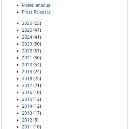
Miscellaneous
Press Releases
2026
(23)
2025
(47)
2024
(41)
2023
(50)
2022
(57)
2021
(50)
2020
(54)
2019
(24)
2018
(25)
2017
(21)
2016
(10)
2015
(12)
2014
(12)
2013
(17)
2012
(8)
2011
(10)