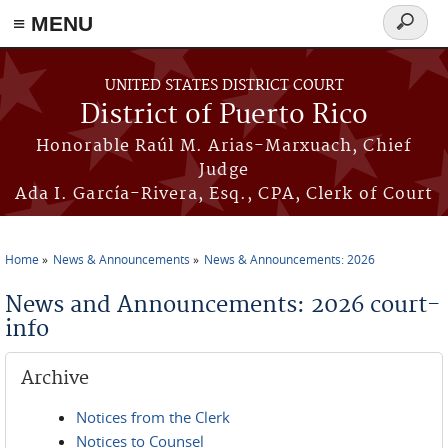
≡ MENU
Search
form
Skip to main content
UNITED STATES DISTRICT COURT
District of Puerto Rico
Honorable Raúl M. Arias-Marxuach, Chief
Judge
Ada I. García-Rivera, Esq., CPA, Clerk of Court
Home
News & Announcements
News & Announcements: 2026
You are here
News and Announcements: 2026 court-
info
Archive
Notices from the Clerk
Notices to Counsel