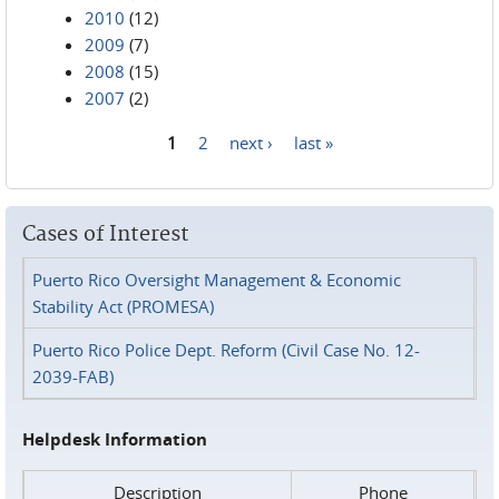
2010
(12)
2009
(7)
2008
(15)
2007
(2)
1
2
next ›
last »
Pages
Cases of Interest
Puerto Rico Oversight Management & Economic
Stability Act (PROMESA)
Puerto Rico Police Dept. Reform (Civil Case No. 12-
2039-FAB)
Helpdesk Information
Description
Phone