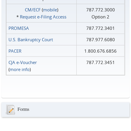
CM/ECF
(
mobile
)
787.772.3000
*
Request e‑Filing Access
Option 2
PROMESA
787.772.3401
U.S. Bankruptcy Court
787.977.6080
PACER
1.800.676.6856
CJA e-Voucher
787.772.3451
(
more info
)
Forms