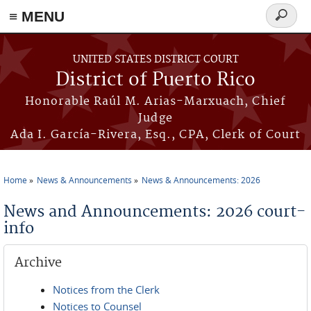
≡ MENU
Search
form
Skip to main content
UNITED STATES DISTRICT COURT
District of Puerto Rico
Honorable Raúl M. Arias-Marxuach, Chief
Judge
Ada I. García-Rivera, Esq., CPA, Clerk of Court
Home
News & Announcements
News & Announcements: 2026
You are here
News and Announcements: 2026 court-
info
Archive
Notices from the Clerk
Notices to Counsel