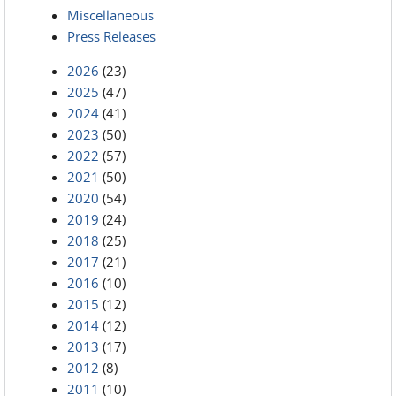
Miscellaneous
Press Releases
2026
(23)
2025
(47)
2024
(41)
2023
(50)
2022
(57)
2021
(50)
2020
(54)
2019
(24)
2018
(25)
2017
(21)
2016
(10)
2015
(12)
2014
(12)
2013
(17)
2012
(8)
2011
(10)