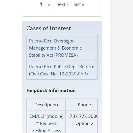
1
2
next ›
last »
Pages
Cases of Interest
Puerto Rico Oversight
Management & Economic
Stability Act (PROMESA)
Puerto Rico Police Dept. Reform
(Civil Case No. 12-2039-FAB)
Helpdesk Information
Description
Phone
CM/ECF
(
mobile
)
787.772.3000
*
Request
Option 2
e‑Filing Access