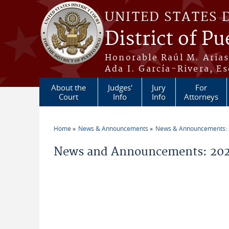
Skip to main content
UNITED STATES 
District of Pu
Honorable Raúl M. Aria
Ada I. García-Rivera, Es
About the
Judges'
Jury
For
Court
Info
Info
Attorneys
Home
News & Announcements
News & Announcements:
You are here
News and Announcements: 202