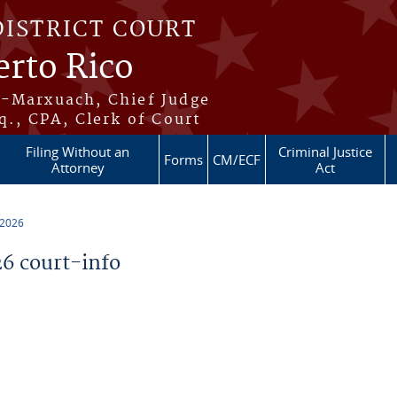
DISTRICT COURT
erto Rico
s-Marxuach, Chief Judge
q., CPA, Clerk of Court
Filing Without an
Criminal Justice
Forms
CM/ECF
Attorney
Act
 2026
6 court-info