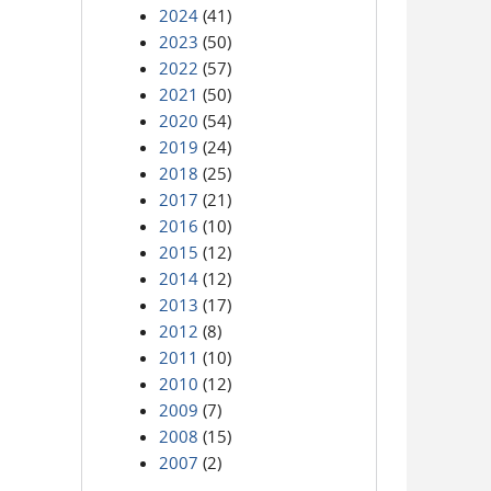
2024
(41)
2023
(50)
2022
(57)
2021
(50)
2020
(54)
2019
(24)
2018
(25)
2017
(21)
2016
(10)
2015
(12)
2014
(12)
2013
(17)
2012
(8)
2011
(10)
2010
(12)
2009
(7)
2008
(15)
2007
(2)