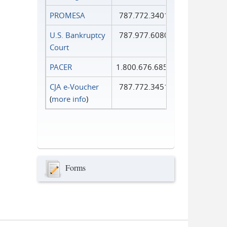
PROMESA
787.772.3401
U.S. Bankruptcy
787.977.6080
Court
PACER
1.800.676.6856
CJA e-Voucher
787.772.3451
(
more info
)
Forms