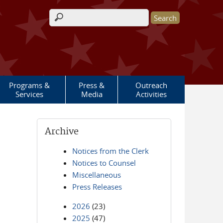
Search form
Programs &
Press &
Outreach
Services
Media
Activities
Archive
Notices from the Clerk
Notices to Counsel
Miscellaneous
Press Releases
2026
(23)
2025
(47)