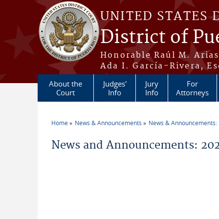
Skip to main content
UNITED STATES 
District of Pu
Honorable Raúl M. Aria
Ada I. García-Rivera, Es
About the
Judges'
Jury
For
Court
Info
Info
Attorneys
Home
News & Announcements
News & Announcements:
You are here
News and Announcements: 202