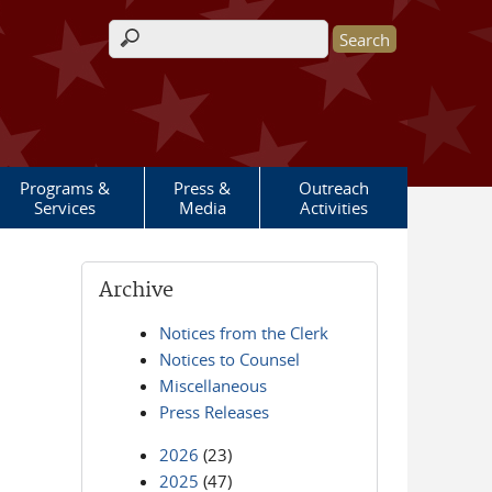
Search form
Programs &
Press &
Outreach
Services
Media
Activities
Archive
Notices from the Clerk
Notices to Counsel
Miscellaneous
Press Releases
2026
(23)
2025
(47)