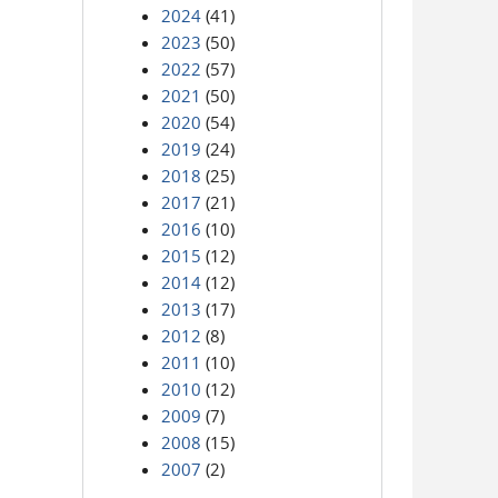
2024
(41)
2023
(50)
2022
(57)
2021
(50)
2020
(54)
2019
(24)
2018
(25)
2017
(21)
2016
(10)
2015
(12)
2014
(12)
2013
(17)
2012
(8)
2011
(10)
2010
(12)
2009
(7)
2008
(15)
2007
(2)