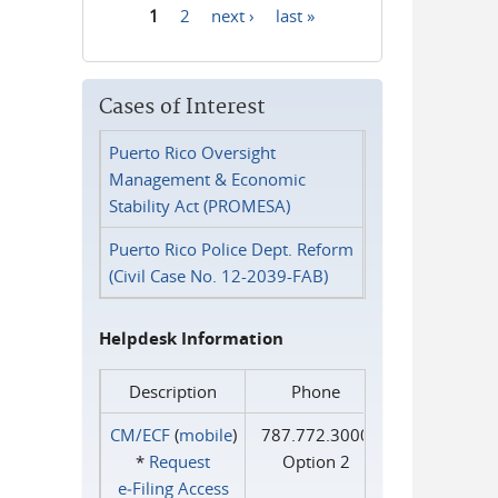
1
2
next ›
last »
Pages
Cases of Interest
Puerto Rico Oversight
Management & Economic
Stability Act (PROMESA)
Puerto Rico Police Dept. Reform
(Civil Case No. 12-2039-FAB)
Helpdesk Information
Description
Phone
CM/ECF
(
mobile
)
787.772.3000
*
Request
Option 2
e‑Filing Access