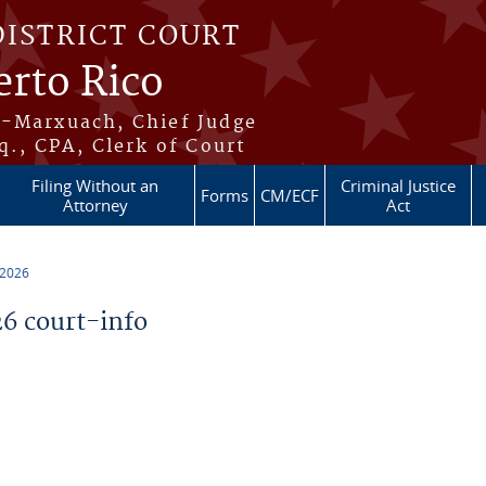
DISTRICT COURT
erto Rico
s-Marxuach, Chief Judge
q., CPA, Clerk of Court
Filing Without an
Criminal Justice
Forms
CM/ECF
Attorney
Act
 2026
6 court-info