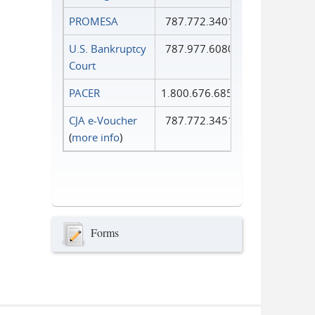
PROMESA
787.772.3401
U.S. Bankruptcy
787.977.6080
Court
PACER
1.800.676.6856
CJA e-Voucher
787.772.3451
(
more info
)
Forms