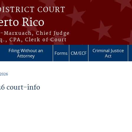
DISTRICT COURT
erto Rico
s-Marxuach, Chief Judge
q., CPA, Clerk of Court
Filing Without an
Criminal Justice
Forms
CM/ECF
Attorney
Act
 2026
6 court-info