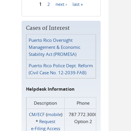
1
2
next ›
last »
Pages
Cases of Interest
Puerto Rico Oversight
Management & Economic
Stability Act (PROMESA)
Puerto Rico Police Dept. Reform
(Civil Case No. 12-2039-FAB)
Helpdesk Information
Description
Phone
CM/ECF
(
mobile
)
787.772.3000
*
Request
Option 2
e‑Filing Access