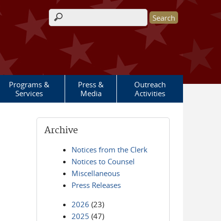
Search form
Programs &
Press &
Outreach
Services
Media
Activities
Archive
Notices from the Clerk
Notices to Counsel
Miscellaneous
Press Releases
2026
(23)
2025
(47)