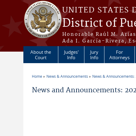
Skip to main content
UNITED STATES 
District of Pu
Honorable Raúl M. Aria
Ada I. García-Rivera, Es
About the
Judges'
Jury
For
Court
Info
Info
Attorneys
Home
News & Announcements
News & Announcements:
You are here
News and Announcements: 202