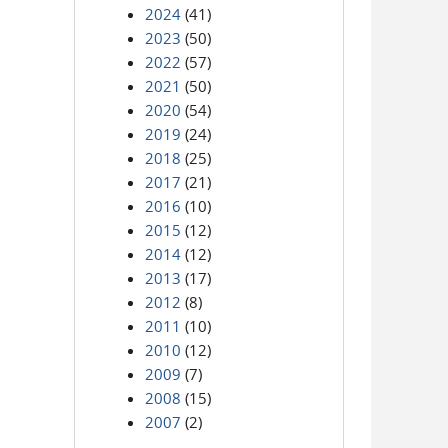
2024
(41)
2023
(50)
2022
(57)
2021
(50)
2020
(54)
2019
(24)
2018
(25)
2017
(21)
2016
(10)
2015
(12)
2014
(12)
2013
(17)
2012
(8)
2011
(10)
2010
(12)
2009
(7)
2008
(15)
2007
(2)