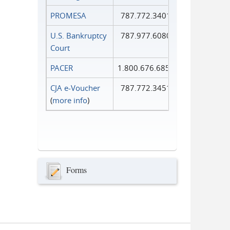
PROMESA
787.772.3401
U.S. Bankruptcy
787.977.6080
Court
PACER
1.800.676.6856
CJA e-Voucher
787.772.3451
(
more info
)
Forms