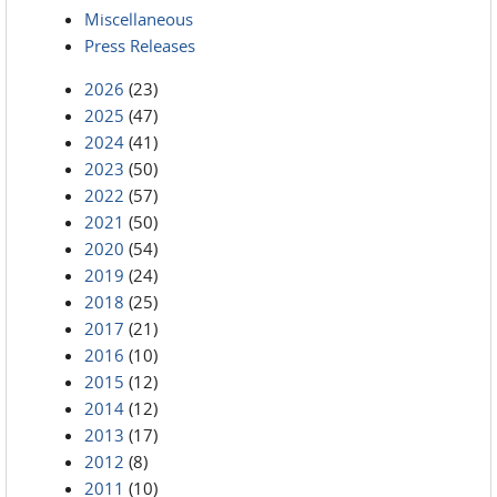
Miscellaneous
Press Releases
2026
(23)
2025
(47)
2024
(41)
2023
(50)
2022
(57)
2021
(50)
2020
(54)
2019
(24)
2018
(25)
2017
(21)
2016
(10)
2015
(12)
2014
(12)
2013
(17)
2012
(8)
2011
(10)