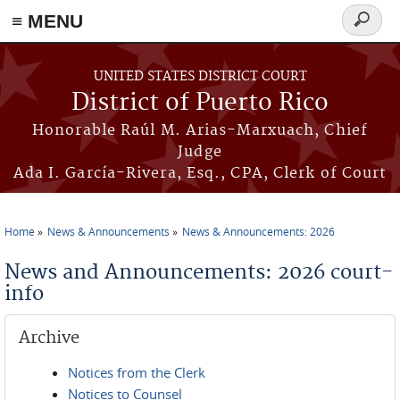
≡ MENU
Search
form
Skip to main content
UNITED STATES DISTRICT COURT
District of Puerto Rico
Honorable Raúl M. Arias-Marxuach, Chief
Judge
Ada I. García-Rivera, Esq., CPA, Clerk of Court
Home
News & Announcements
News & Announcements: 2026
You are here
News and Announcements: 2026 court-
info
Archive
Notices from the Clerk
Notices to Counsel