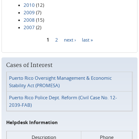
2010
(12)
2009
(7)
2008
(15)
2007
(2)
1
2
next ›
last »
Pages
Cases of Interest
Puerto Rico Oversight Management & Economic
Stability Act (PROMESA)
Puerto Rico Police Dept. Reform (Civil Case No. 12-
2039-FAB)
Helpdesk Information
Description
Phone