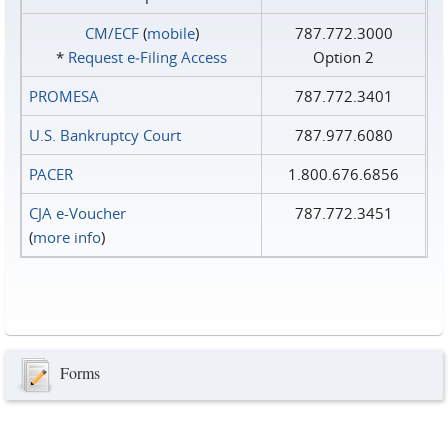
CM/ECF
(
mobile
)
787.772.3000
*
Request e‑Filing Access
Option 2
PROMESA
787.772.3401
U.S. Bankruptcy Court
787.977.6080
PACER
1.800.676.6856
CJA e-Voucher
787.772.3451
(
more info
)
Forms