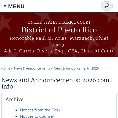
≡ MENU
Search
form
Skip to main content
UNITED STATES DISTRICT COURT
District of Puerto Rico
Honorable Raúl M. Arias-Marxuach, Chief
Judge
Ada I. García-Rivera, Esq., CPA, Clerk of Court
Home
News & Announcements
News & Announcements: 2026
You are here
News and Announcements: 2026 court-
info
Archive
Notices from the Clerk
Notices to Counsel