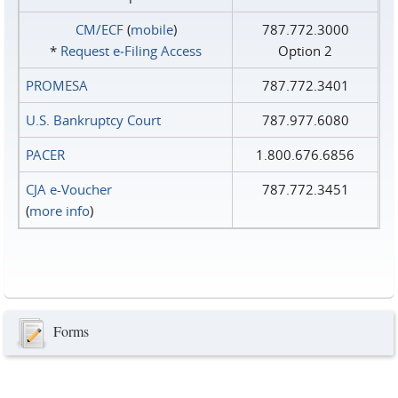
CM/ECF
(
mobile
)
787.772.3000
*
Request e‑Filing Access
Option 2
PROMESA
787.772.3401
U.S. Bankruptcy Court
787.977.6080
PACER
1.800.676.6856
CJA e-Voucher
787.772.3451
(
more info
)
Forms