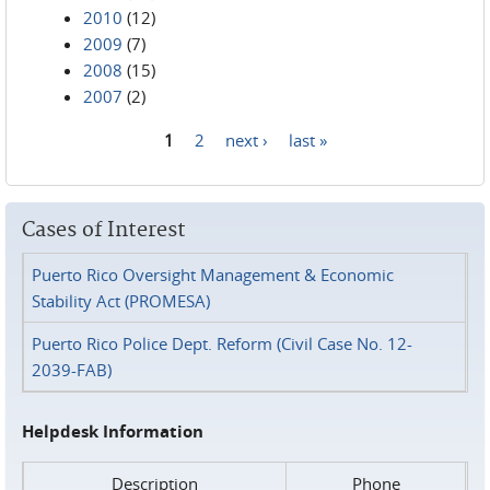
2010
(12)
2009
(7)
2008
(15)
2007
(2)
1
2
next ›
last »
Pages
Cases of Interest
Puerto Rico Oversight Management & Economic
Stability Act (PROMESA)
Puerto Rico Police Dept. Reform (Civil Case No. 12-
2039-FAB)
Helpdesk Information
Description
Phone