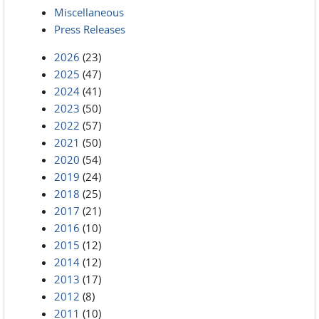
Miscellaneous
Press Releases
2026
(23)
2025
(47)
2024
(41)
2023
(50)
2022
(57)
2021
(50)
2020
(54)
2019
(24)
2018
(25)
2017
(21)
2016
(10)
2015
(12)
2014
(12)
2013
(17)
2012
(8)
2011
(10)