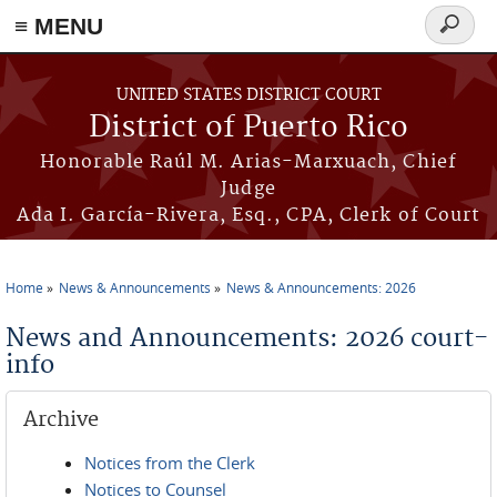
≡ MENU
Search
form
Skip to main content
UNITED STATES DISTRICT COURT
District of Puerto Rico
Honorable Raúl M. Arias-Marxuach, Chief
Judge
Ada I. García-Rivera, Esq., CPA, Clerk of Court
Home
News & Announcements
News & Announcements: 2026
You are here
News and Announcements: 2026 court-
info
Archive
Notices from the Clerk
Notices to Counsel