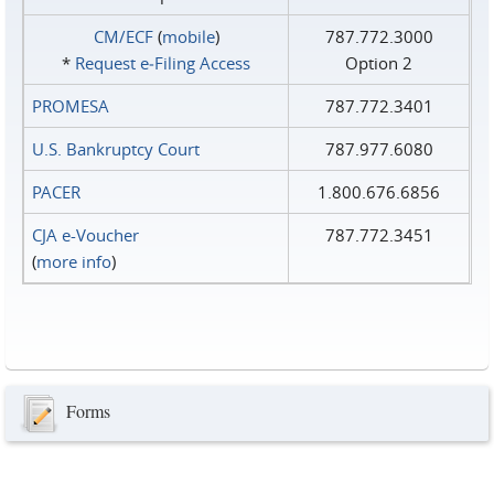
CM/ECF
(
mobile
)
787.772.3000
*
Request e‑Filing Access
Option 2
PROMESA
787.772.3401
U.S. Bankruptcy Court
787.977.6080
PACER
1.800.676.6856
CJA e-Voucher
787.772.3451
(
more info
)
Forms