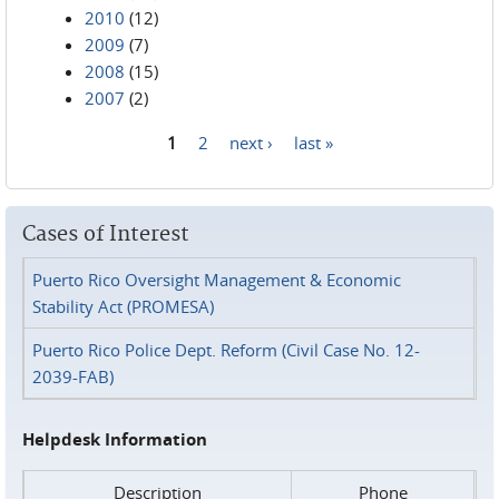
2010
(12)
2009
(7)
2008
(15)
2007
(2)
1
2
next ›
last »
Pages
Cases of Interest
Puerto Rico Oversight Management & Economic
Stability Act (PROMESA)
Puerto Rico Police Dept. Reform (Civil Case No. 12-
2039-FAB)
Helpdesk Information
Description
Phone