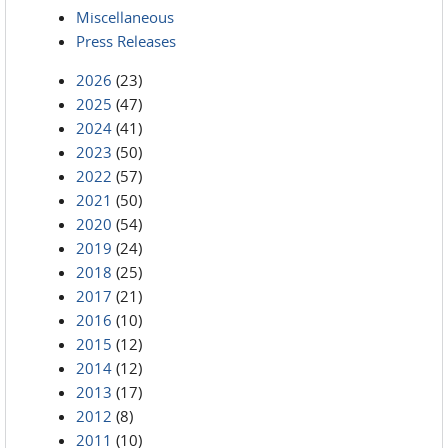
Miscellaneous
Press Releases
2026
(23)
2025
(47)
2024
(41)
2023
(50)
2022
(57)
2021
(50)
2020
(54)
2019
(24)
2018
(25)
2017
(21)
2016
(10)
2015
(12)
2014
(12)
2013
(17)
2012
(8)
2011
(10)