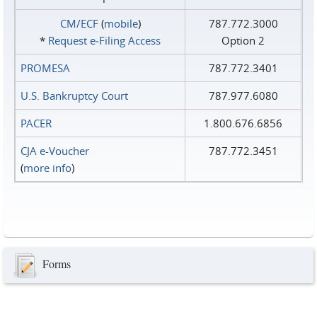
CM/ECF
(
mobile
)
787.772.3000
*
Request e‑Filing Access
Option 2
PROMESA
787.772.3401
U.S. Bankruptcy Court
787.977.6080
PACER
1.800.676.6856
CJA e-Voucher
787.772.3451
(
more info
)
Forms