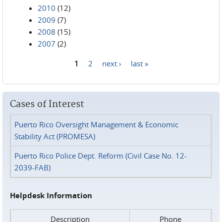
2010
(12)
2009
(7)
2008
(15)
2007
(2)
1
2
next ›
last »
Pages
Cases of Interest
Puerto Rico Oversight Management & Economic
Stability Act (PROMESA)
Puerto Rico Police Dept. Reform (Civil Case No. 12-
2039-FAB)
Helpdesk Information
Description
Phone