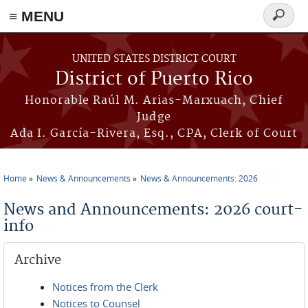
≡ MENU
Search
form
Skip to main content
UNITED STATES DISTRICT COURT
District of Puerto Rico
Honorable Raúl M. Arias-Marxuach, Chief
Judge
Ada I. García-Rivera, Esq., CPA, Clerk of Court
Home
News & Announcements
News & Announcements: 2026
You are here
News and Announcements: 2026 court-
info
Archive
Notices from the Clerk
Notices to Counsel