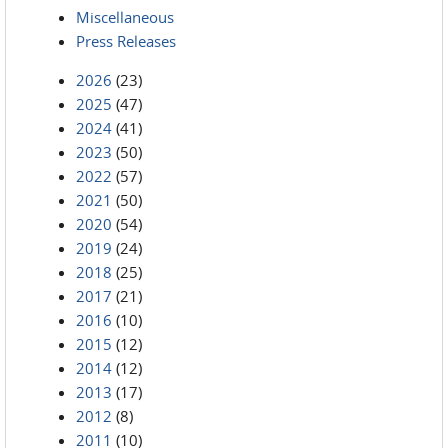
Miscellaneous
Press Releases
2026
(23)
2025
(47)
2024
(41)
2023
(50)
2022
(57)
2021
(50)
2020
(54)
2019
(24)
2018
(25)
2017
(21)
2016
(10)
2015
(12)
2014
(12)
2013
(17)
2012
(8)
2011
(10)