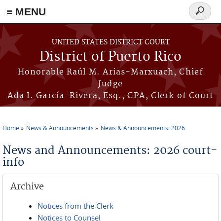
≡ MENU
Search
form
Skip to main content
UNITED STATES DISTRICT COURT
District of Puerto Rico
Honorable Raúl M. Arias-Marxuach, Chief
Judge
Ada I. García-Rivera, Esq., CPA, Clerk of Court
Home
News & Announcements
News & Announcements: 2026
You are here
News and Announcements: 2026 court-
info
Archive
Notices from the Clerk
Notices to Counsel