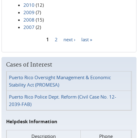
2010
(12)
2009
(7)
2008
(15)
2007
(2)
1
2
next ›
last »
Pages
Cases of Interest
Puerto Rico Oversight Management & Economic
Stability Act (PROMESA)
Puerto Rico Police Dept. Reform (Civil Case No. 12-
2039-FAB)
Helpdesk Information
Description
Phone