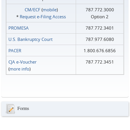
CM/ECF
(
mobile
)
787.772.3000
*
Request e‑Filing Access
Option 2
PROMESA
787.772.3401
U.S. Bankruptcy Court
787.977.6080
PACER
1.800.676.6856
CJA e-Voucher
787.772.3451
(
more info
)
Forms