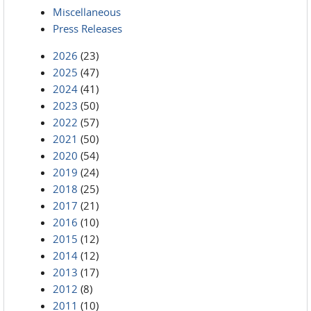
Miscellaneous
Press Releases
2026
(23)
2025
(47)
2024
(41)
2023
(50)
2022
(57)
2021
(50)
2020
(54)
2019
(24)
2018
(25)
2017
(21)
2016
(10)
2015
(12)
2014
(12)
2013
(17)
2012
(8)
2011
(10)