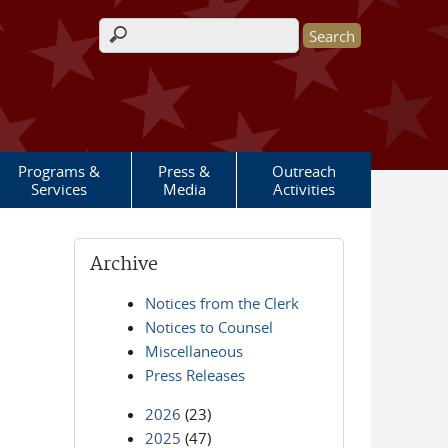
Search form
Programs &
Press &
Outreach
Services
Media
Activities
Archive
Notices from the Clerk
Notices to Counsel
Miscellaneous
Press Releases
2026
(23)
2025
(47)