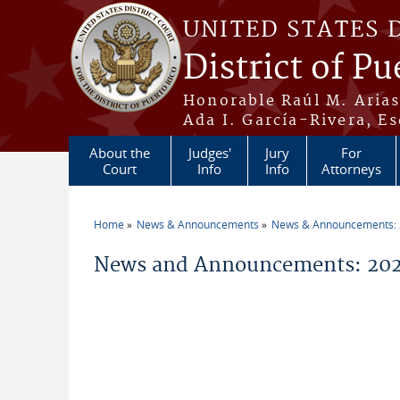
Skip to main content
UNITED STATES 
District of Pu
Honorable Raúl M. Aria
Ada I. García-Rivera, Es
About the
Judges'
Jury
For
Court
Info
Info
Attorneys
Home
News & Announcements
News & Announcements:
You are here
News and Announcements: 202