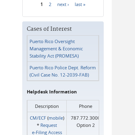
1
2
next ›
last »
Pages
Cases of Interest
Puerto Rico Oversight
Management & Economic
Stability Act (PROMESA)
Puerto Rico Police Dept. Reform
(Civil Case No. 12-2039-FAB)
Helpdesk Information
Description
Phone
CM/ECF
(
mobile
)
787.772.3000
*
Request
Option 2
e‑Filing Access