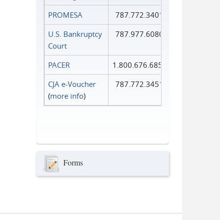
PROMESA
787.772.3401
U.S. Bankruptcy
787.977.6080
Court
PACER
1.800.676.6856
CJA e-Voucher
787.772.3451
(
more info
)
Forms