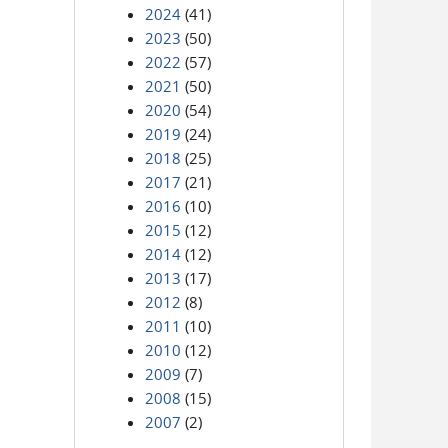
2024
(41)
2023
(50)
2022
(57)
2021
(50)
2020
(54)
2019
(24)
2018
(25)
2017
(21)
2016
(10)
2015
(12)
2014
(12)
2013
(17)
2012
(8)
2011
(10)
2010
(12)
2009
(7)
2008
(15)
2007
(2)