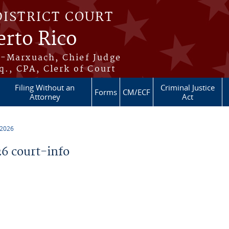
DISTRICT COURT
erto Rico
s-Marxuach, Chief Judge
q., CPA, Clerk of Court
Filing Without an
Criminal Justice
Forms
CM/ECF
Attorney
Act
 2026
6 court-info