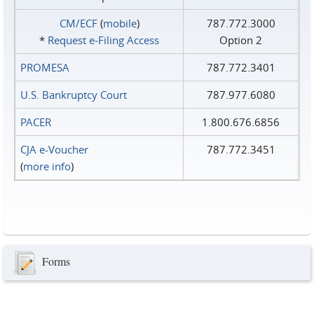
CM/ECF
(
mobile
)
787.772.3000
*
Request e‑Filing Access
Option 2
PROMESA
787.772.3401
U.S. Bankruptcy Court
787.977.6080
PACER
1.800.676.6856
CJA e-Voucher
787.772.3451
(
more info
)
Forms