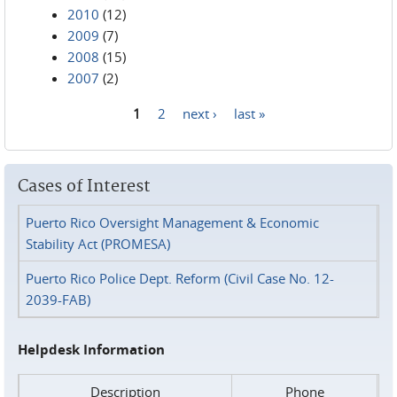
2010
(12)
2009
(7)
2008
(15)
2007
(2)
1
2
next ›
last »
Pages
Cases of Interest
Puerto Rico Oversight Management & Economic
Stability Act (PROMESA)
Puerto Rico Police Dept. Reform (Civil Case No. 12-
2039-FAB)
Helpdesk Information
Description
Phone