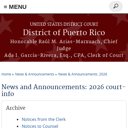
≡ MENU
Search
form
Skip to main content
UNITED STATES DISTRICT COURT
District of Puerto Rico
Honorable Raúl M. Arias-Marxuach, Chief
Judge
Ada I. García-Rivera, Esq., CPA, Clerk of Court
Home
News & Announcements
News & Announcements: 2026
You are here
News and Announcements: 2026 court-
info
Archive
Notices from the Clerk
Notices to Counsel