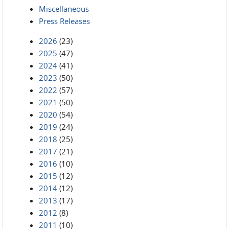
Miscellaneous
Press Releases
2026
(23)
2025
(47)
2024
(41)
2023
(50)
2022
(57)
2021
(50)
2020
(54)
2019
(24)
2018
(25)
2017
(21)
2016
(10)
2015
(12)
2014
(12)
2013
(17)
2012
(8)
2011
(10)