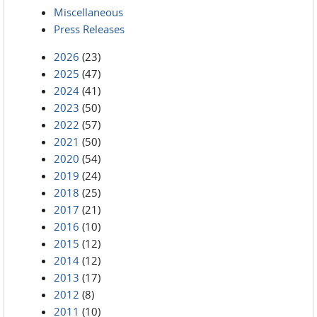
Miscellaneous
Press Releases
2026
(23)
2025
(47)
2024
(41)
2023
(50)
2022
(57)
2021
(50)
2020
(54)
2019
(24)
2018
(25)
2017
(21)
2016
(10)
2015
(12)
2014
(12)
2013
(17)
2012
(8)
2011
(10)