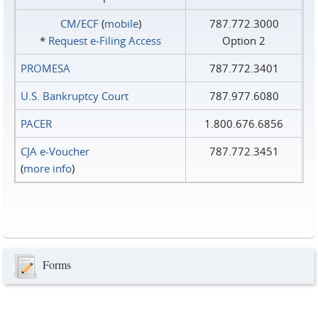
CM/ECF
(
mobile
)
787.772.3000
*
Request e‑Filing Access
Option 2
PROMESA
787.772.3401
U.S. Bankruptcy Court
787.977.6080
PACER
1.800.676.6856
CJA e-Voucher
787.772.3451
(
more info
)
Forms