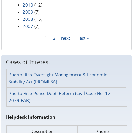
2010
(12)
2009
(7)
2008
(15)
2007
(2)
1
2
next ›
last »
Pages
Cases of Interest
Puerto Rico Oversight Management & Economic
Stability Act (PROMESA)
Puerto Rico Police Dept. Reform (Civil Case No. 12-
2039-FAB)
Helpdesk Information
Description
Phone