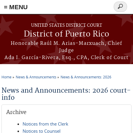
≡ MENU
Search
form
Skip to main content
UNITED STATES DISTRICT COURT
District of Puerto Rico
Honorable Raúl M. Arias-Marxuach, Chief
Judge
Ada I. García-Rivera, Esq., CPA, Clerk of Court
Home
News & Announcements
News & Announcements: 2026
You are here
News and Announcements: 2026 court-
info
Archive
Notices from the Clerk
Notices to Counsel