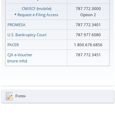
CM/ECF
(
mobile
)
787.772.3000
*
Request e‑Filing Access
Option 2
PROMESA
787.772.3401
U.S. Bankruptcy Court
787.977.6080
PACER
1.800.676.6856
CJA e-Voucher
787.772.3451
(
more info
)
Forms