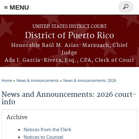
≡ MENU
Search
form
Skip to main content
UNITED STATES DISTRICT COURT
District of Puerto Rico
Honorable Raúl M. Arias-Marxuach, Chief
Judge
Ada I. García-Rivera, Esq., CPA, Clerk of Court
Home
News & Announcements
News & Announcements: 2026
You are here
News and Announcements: 2026 court-
info
Archive
Notices from the Clerk
Notices to Counsel