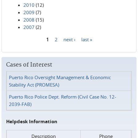
2010
(12)
2009
(7)
2008
(15)
2007
(2)
1
2
next ›
last »
Pages
Cases of Interest
Puerto Rico Oversight Management & Economic
Stability Act (PROMESA)
Puerto Rico Police Dept. Reform (Civil Case No. 12-
2039-FAB)
Helpdesk Information
Description
Phone