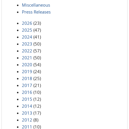
Miscellaneous
Press Releases
2026
(23)
2025
(47)
2024
(41)
2023
(50)
2022
(57)
2021
(50)
2020
(54)
2019
(24)
2018
(25)
2017
(21)
2016
(10)
2015
(12)
2014
(12)
2013
(17)
2012
(8)
2011
(10)