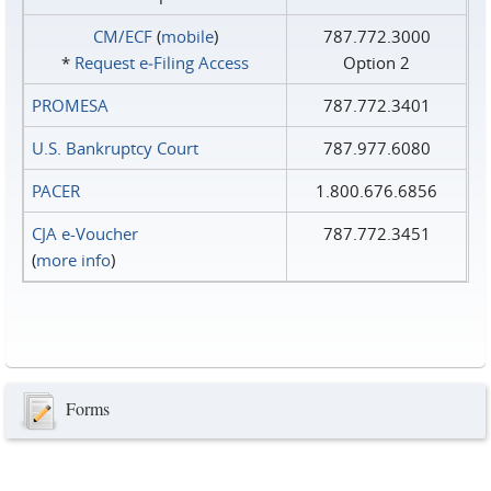
CM/ECF
(
mobile
)
787.772.3000
*
Request e‑Filing Access
Option 2
PROMESA
787.772.3401
U.S. Bankruptcy Court
787.977.6080
PACER
1.800.676.6856
CJA e-Voucher
787.772.3451
(
more info
)
Forms