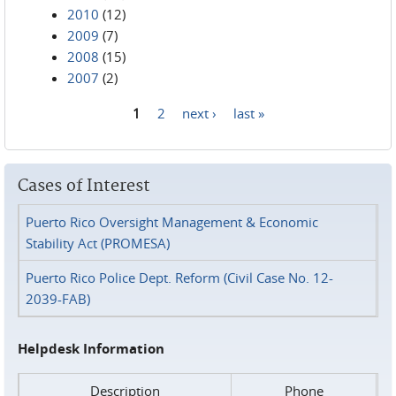
2010
(12)
2009
(7)
2008
(15)
2007
(2)
1
2
next ›
last »
Pages
Cases of Interest
Puerto Rico Oversight Management & Economic
Stability Act (PROMESA)
Puerto Rico Police Dept. Reform (Civil Case No. 12-
2039-FAB)
Helpdesk Information
Description
Phone