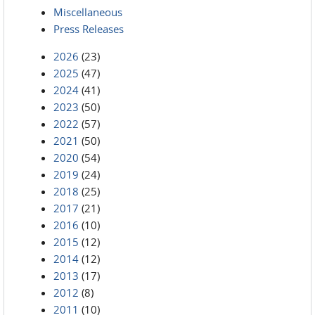
Miscellaneous
Press Releases
2026
(23)
2025
(47)
2024
(41)
2023
(50)
2022
(57)
2021
(50)
2020
(54)
2019
(24)
2018
(25)
2017
(21)
2016
(10)
2015
(12)
2014
(12)
2013
(17)
2012
(8)
2011
(10)