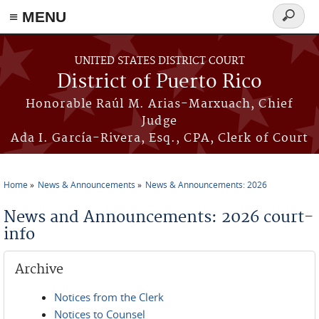
≡ MENU
Search
form
Skip to main content
UNITED STATES DISTRICT COURT
District of Puerto Rico
Honorable Raúl M. Arias-Marxuach, Chief
Judge
Ada I. García-Rivera, Esq., CPA, Clerk of Court
Home
News & Announcements
News & Announcements: 2026
You are here
News and Announcements: 2026 court-
info
Archive
Notices from the Clerk
Notices to Counsel