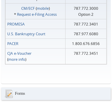
CM/ECF
(
mobile
)
787.772.3000
*
Request e‑Filing Access
Option 2
PROMESA
787.772.3401
U.S. Bankruptcy Court
787.977.6080
PACER
1.800.676.6856
CJA e-Voucher
787.772.3451
(
more info
)
Forms