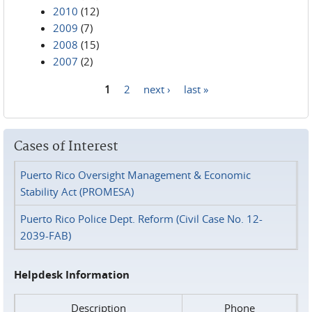
2010
(12)
2009
(7)
2008
(15)
2007
(2)
1
2
next ›
last »
Pages
Cases of Interest
Puerto Rico Oversight Management & Economic
Stability Act (PROMESA)
Puerto Rico Police Dept. Reform (Civil Case No. 12-
2039-FAB)
Helpdesk Information
Description
Phone