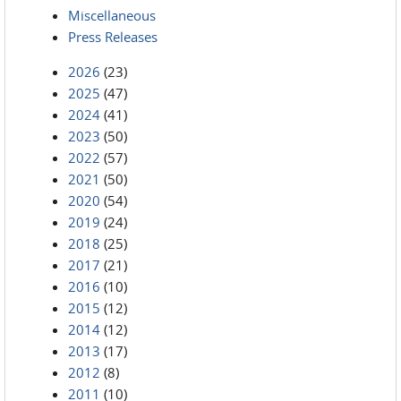
Miscellaneous
Press Releases
2026
(23)
2025
(47)
2024
(41)
2023
(50)
2022
(57)
2021
(50)
2020
(54)
2019
(24)
2018
(25)
2017
(21)
2016
(10)
2015
(12)
2014
(12)
2013
(17)
2012
(8)
2011
(10)