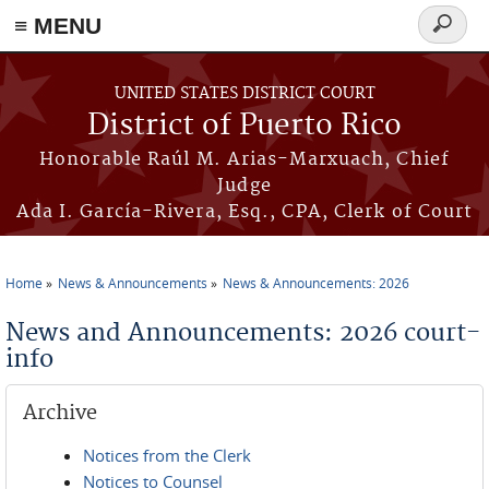
≡ MENU
Search
form
Skip to main content
UNITED STATES DISTRICT COURT
District of Puerto Rico
Honorable Raúl M. Arias-Marxuach, Chief
Judge
Ada I. García-Rivera, Esq., CPA, Clerk of Court
Home
News & Announcements
News & Announcements: 2026
You are here
News and Announcements: 2026 court-
info
Archive
Notices from the Clerk
Notices to Counsel