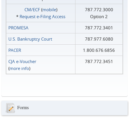
CM/ECF
(
mobile
)
787.772.3000
*
Request e‑Filing Access
Option 2
PROMESA
787.772.3401
U.S. Bankruptcy Court
787.977.6080
PACER
1.800.676.6856
CJA e-Voucher
787.772.3451
(
more info
)
Forms