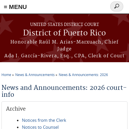
≡ MENU
Search
form
Skip to main content
UNITED STATES DISTRICT COURT
District of Puerto Rico
Honorable Raúl M. Arias-Marxuach, Chief
Judge
Ada I. García-Rivera, Esq., CPA, Clerk of Court
Home
News & Announcements
News & Announcements: 2026
You are here
News and Announcements: 2026 court-
info
Archive
Notices from the Clerk
Notices to Counsel