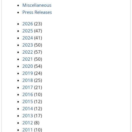
Miscellaneous
Press Releases
2026
(23)
2025
(47)
2024
(41)
2023
(50)
2022
(57)
2021
(50)
2020
(54)
2019
(24)
2018
(25)
2017
(21)
2016
(10)
2015
(12)
2014
(12)
2013
(17)
2012
(8)
2011
(10)