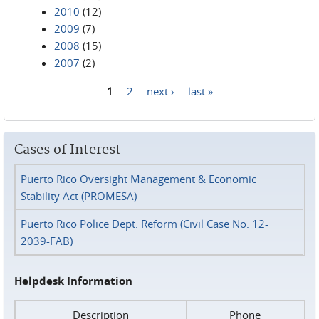
2010
(12)
2009
(7)
2008
(15)
2007
(2)
1
2
next ›
last »
Pages
Cases of Interest
Puerto Rico Oversight Management & Economic
Stability Act (PROMESA)
Puerto Rico Police Dept. Reform (Civil Case No. 12-
2039-FAB)
Helpdesk Information
Description
Phone