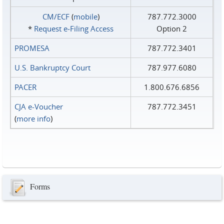
CM/ECF
(
mobile
)
787.772.3000
*
Request e‑Filing Access
Option 2
PROMESA
787.772.3401
U.S. Bankruptcy Court
787.977.6080
PACER
1.800.676.6856
CJA e-Voucher
787.772.3451
(
more info
)
Forms