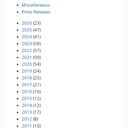
Miscellaneous
Press Releases
2026
(23)
2025
(47)
2024
(41)
2023
(50)
2022
(57)
2021
(50)
2020
(54)
2019
(24)
2018
(25)
2017
(21)
2016
(10)
2015
(12)
2014
(12)
2013
(17)
2012
(8)
2011
(10)