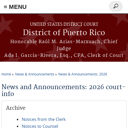
≡ MENU
Search
form
Skip to main content
UNITED STATES DISTRICT COURT
District of Puerto Rico
Honorable Raúl M. Arias-Marxuach, Chief
Judge
Ada I. García-Rivera, Esq., CPA, Clerk of Court
Home
News & Announcements
News & Announcements: 2026
You are here
News and Announcements: 2026 court-
info
Archive
Notices from the Clerk
Notices to Counsel