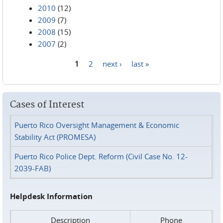
2010
(12)
2009
(7)
2008
(15)
2007
(2)
1
2
next ›
last »
Pages
Cases of Interest
Puerto Rico Oversight Management & Economic
Stability Act (PROMESA)
Puerto Rico Police Dept. Reform (Civil Case No. 12-
2039-FAB)
Helpdesk Information
Description
Phone