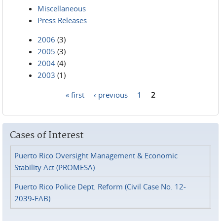
Miscellaneous
Press Releases
2006
(3)
2005
(3)
2004
(4)
2003
(1)
« first
‹ previous
1
2
Pages
Cases of Interest
Puerto Rico Oversight Management & Economic
Stability Act (PROMESA)
Puerto Rico Police Dept. Reform (Civil Case No. 12-
2039-FAB)