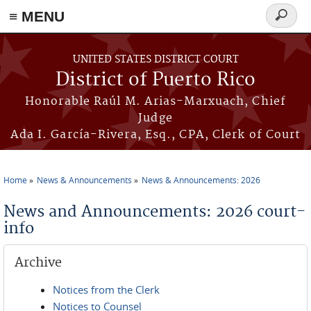
≡ MENU
Search
form
Skip to main content
UNITED STATES DISTRICT COURT
District of Puerto Rico
Honorable Raúl M. Arias-Marxuach, Chief
Judge
Ada I. García-Rivera, Esq., CPA, Clerk of Court
Home
News & Announcements
News & Announcements: 2026
You are here
News and Announcements: 2026 court-
info
Archive
Notices from the Clerk
Notices to Counsel