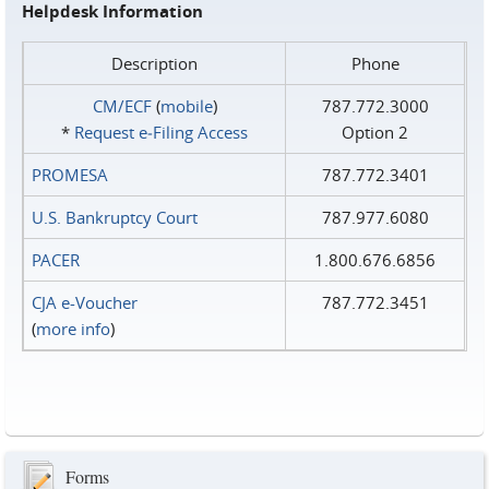
Helpdesk Information
Description
Phone
CM/ECF
(
mobile
)
787.772.3000
*
Request e‑Filing Access
Option 2
PROMESA
787.772.3401
U.S. Bankruptcy Court
787.977.6080
PACER
1.800.676.6856
CJA e-Voucher
787.772.3451
(
more info
)
Forms