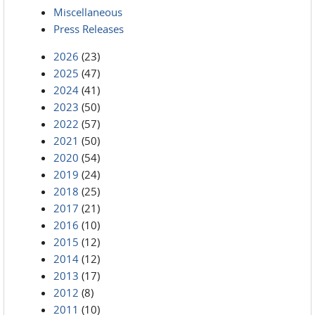
Miscellaneous
Press Releases
2026
(23)
2025
(47)
2024
(41)
2023
(50)
2022
(57)
2021
(50)
2020
(54)
2019
(24)
2018
(25)
2017
(21)
2016
(10)
2015
(12)
2014
(12)
2013
(17)
2012
(8)
2011
(10)