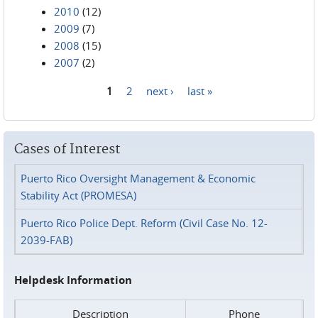
2010
(12)
2009
(7)
2008
(15)
2007
(2)
1
2
next ›
last »
Pages
Cases of Interest
Puerto Rico Oversight Management & Economic
Stability Act (PROMESA)
Puerto Rico Police Dept. Reform (Civil Case No. 12-
2039-FAB)
Helpdesk Information
Description
Phone