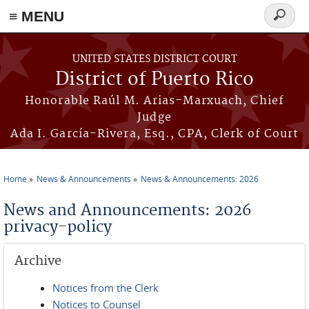
≡ MENU
Search
form
Skip to main content
UNITED STATES DISTRICT COURT
District of Puerto Rico
Honorable Raúl M. Arias-Marxuach, Chief
Judge
Ada I. García-Rivera, Esq., CPA, Clerk of Court
Home
News & Announcements
News & Announcements: 2026
You are here
News and Announcements: 2026
privacy-policy
Archive
Notices from the Clerk
Notices to Counsel