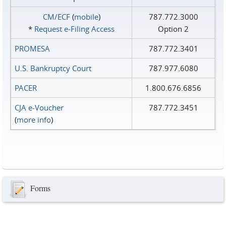
CM/ECF
(
mobile
)
787.772.3000
*
Request e‑Filing Access
Option 2
PROMESA
787.772.3401
U.S. Bankruptcy Court
787.977.6080
PACER
1.800.676.6856
CJA e-Voucher
787.772.3451
(
more info
)
Forms