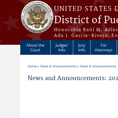
Skip to main content
UNITED STATES 
District of Pu
Honorable Raúl M. Aria
Ada I. García-Rivera, Es
About the
Judges'
Jury
For
Court
Info
Info
Attorneys
Home
News & Announcements
News & Announcements:
You are here
News and Announcements: 2026