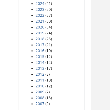
2024
(41)
2023
(50)
2022
(57)
2021
(50)
2020
(54)
2019
(24)
2018
(25)
2017
(21)
2016
(10)
2015
(12)
2014
(12)
2013
(17)
2012
(8)
2011
(10)
2010
(12)
2009
(7)
2008
(15)
2007
(2)