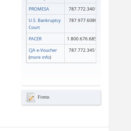
PROMESA
787.772.3401
U.S. Bankruptcy
787.977.6080
Court
PACER
1.800.676.6856
CJA e-Voucher
787.772.3451
(
more info
)
Forms