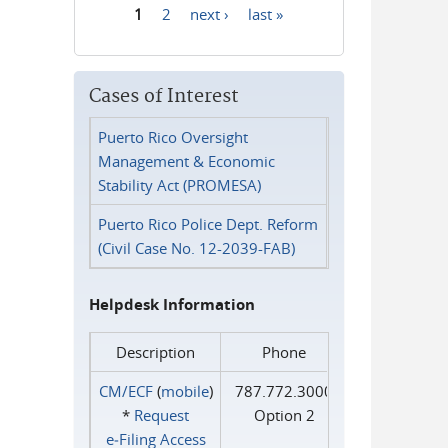
1
2
next ›
last »
Pages
Cases of Interest
Puerto Rico Oversight
Management & Economic
Stability Act (PROMESA)
Puerto Rico Police Dept. Reform
(Civil Case No. 12-2039-FAB)
Helpdesk Information
Description
Phone
CM/ECF
(
mobile
)
787.772.3000
*
Request
Option 2
e‑Filing Access