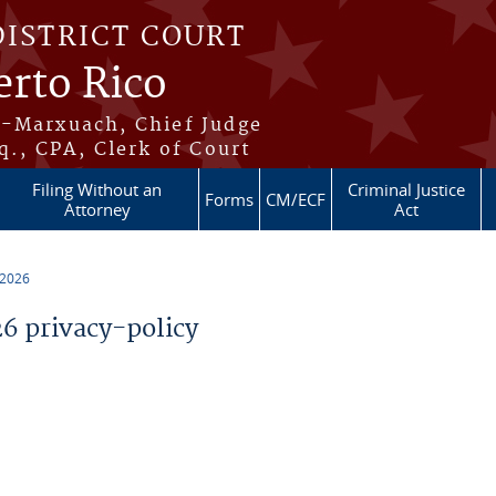
DISTRICT COURT
erto Rico
s-Marxuach, Chief Judge
q., CPA, Clerk of Court
Filing Without an
Criminal Justice
Forms
CM/ECF
Attorney
Act
 2026
 privacy-policy