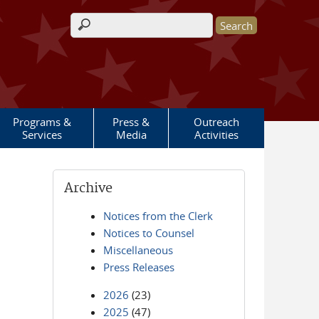
Search form
Programs &
Press &
Outreach
Services
Media
Activities
Archive
Notices from the Clerk
Notices to Counsel
Miscellaneous
Press Releases
2026
(23)
2025
(47)