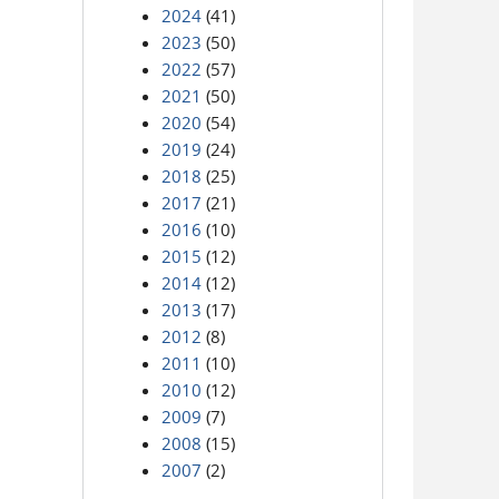
2024
(41)
2023
(50)
2022
(57)
2021
(50)
2020
(54)
2019
(24)
2018
(25)
2017
(21)
2016
(10)
2015
(12)
2014
(12)
2013
(17)
2012
(8)
2011
(10)
2010
(12)
2009
(7)
2008
(15)
2007
(2)