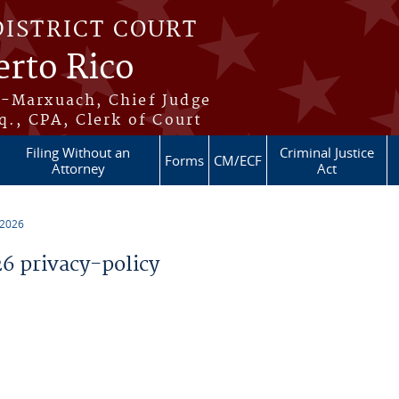
DISTRICT COURT
erto Rico
s-Marxuach, Chief Judge
q., CPA, Clerk of Court
Filing Without an
Criminal Justice
Forms
CM/ECF
Attorney
Act
 2026
 privacy-policy