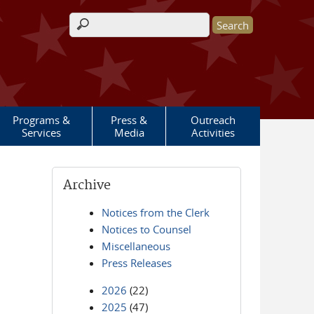
Search form
Programs &
Press &
Outreach
Services
Media
Activities
Archive
Notices from the Clerk
Notices to Counsel
Miscellaneous
Press Releases
2026
(22)
2025
(47)