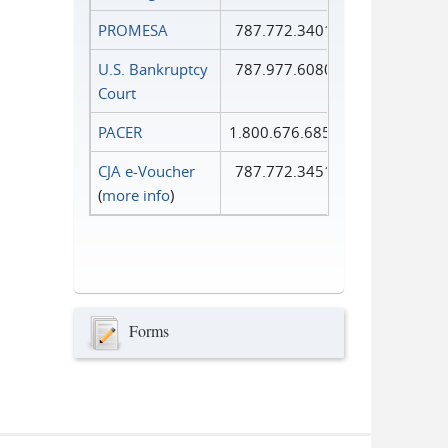
PROMESA
787.772.3401
U.S. Bankruptcy
787.977.6080
Court
PACER
1.800.676.6856
CJA e-Voucher
787.772.3451
(
more info
)
Forms