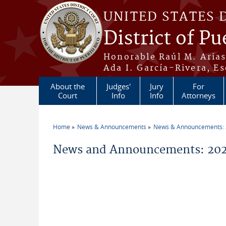
Skip to main content
UNITED STATES 
District of Pu
Honorable Raúl M. Aria
Ada I. García-Rivera, Es
About the
Judges'
Jury
For
Court
Info
Info
Attorneys
Home
News & Announcements
News & Announcements:
You are here
News and Announcements: 2026