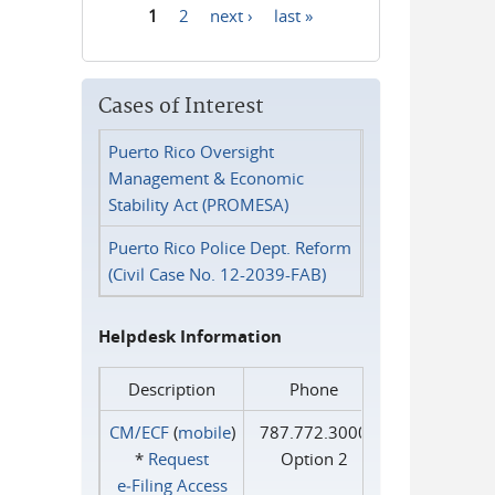
1
2
next ›
last »
Pages
Cases of Interest
Puerto Rico Oversight
Management & Economic
Stability Act (PROMESA)
Puerto Rico Police Dept. Reform
(Civil Case No. 12-2039-FAB)
Helpdesk Information
Description
Phone
CM/ECF
(
mobile
)
787.772.3000
*
Request
Option 2
e‑Filing Access