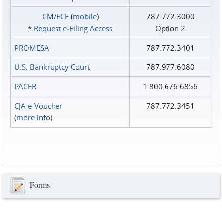
CM/ECF
(
mobile
)
787.772.3000
*
Request e‑Filing Access
Option 2
PROMESA
787.772.3401
U.S. Bankruptcy Court
787.977.6080
PACER
1.800.676.6856
CJA e-Voucher
787.772.3451
(
more info
)
Forms