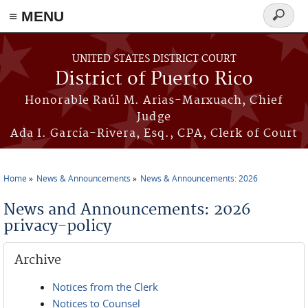
≡ MENU
Search
form
Skip to main content
UNITED STATES DISTRICT COURT
District of Puerto Rico
Honorable Raúl M. Arias-Marxuach, Chief
Judge
Ada I. García-Rivera, Esq., CPA, Clerk of Court
Home
News & Announcements
News & Announcements: 2026
You are here
News and Announcements: 2026
privacy-policy
Archive
Notices from the Clerk
Notices to Counsel