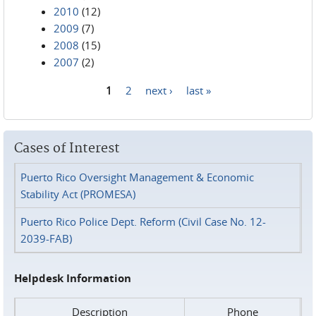
2010
(12)
2009
(7)
2008
(15)
2007
(2)
1
2
next ›
last »
Pages
Cases of Interest
Puerto Rico Oversight Management & Economic
Stability Act (PROMESA)
Puerto Rico Police Dept. Reform (Civil Case No. 12-
2039-FAB)
Helpdesk Information
Description
Phone