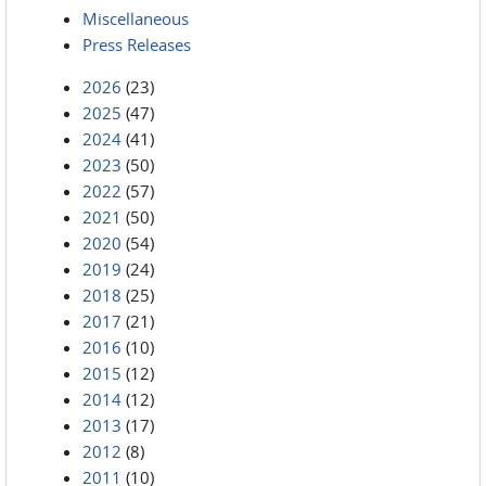
Miscellaneous
Press Releases
2026
(23)
2025
(47)
2024
(41)
2023
(50)
2022
(57)
2021
(50)
2020
(54)
2019
(24)
2018
(25)
2017
(21)
2016
(10)
2015
(12)
2014
(12)
2013
(17)
2012
(8)
2011
(10)