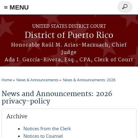
≡ MENU
Search
form
Skip to main content
UNITED STATES DISTRICT COURT
District of Puerto Rico
Honorable Raúl M. Arias-Marxuach, Chief
Judge
Ada I. García-Rivera, Esq., CPA, Clerk of Court
Home
News & Announcements
News & Announcements: 2026
You are here
News and Announcements: 2026
privacy-policy
Archive
Notices from the Clerk
Notices to Counsel