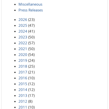
Miscellaneous
Press Releases
2026
(23)
2025
(47)
2024
(41)
2023
(50)
2022
(57)
2021
(50)
2020
(54)
2019
(24)
2018
(25)
2017
(21)
2016
(10)
2015
(12)
2014
(12)
2013
(17)
2012
(8)
2011
(10)