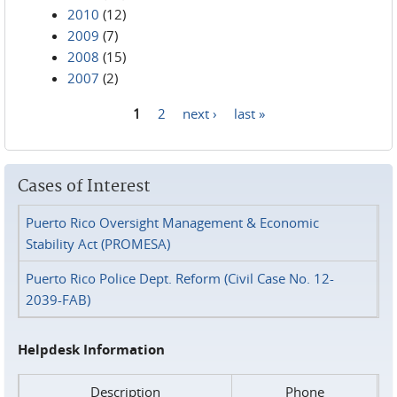
2010
(12)
2009
(7)
2008
(15)
2007
(2)
1
2
next ›
last »
Pages
Cases of Interest
Puerto Rico Oversight Management & Economic
Stability Act (PROMESA)
Puerto Rico Police Dept. Reform (Civil Case No. 12-
2039-FAB)
Helpdesk Information
Description
Phone