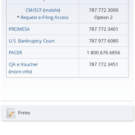
CM/ECF
(
mobile
)
787.772.3000
*
Request e‑Filing Access
Option 2
PROMESA
787.772.3401
U.S. Bankruptcy Court
787.977.6080
PACER
1.800.676.6856
CJA e-Voucher
787.772.3451
(
more info
)
Forms