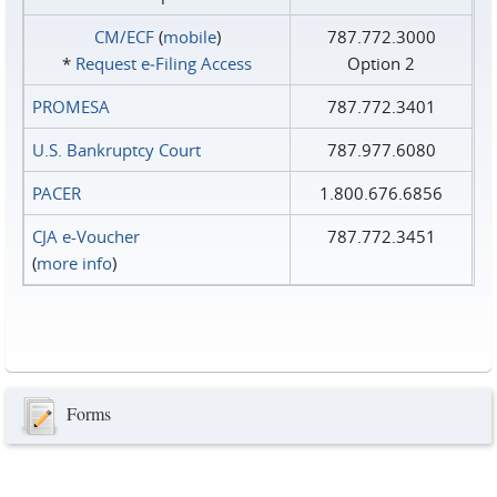
CM/ECF
(
mobile
)
787.772.3000
*
Request e‑Filing Access
Option 2
PROMESA
787.772.3401
U.S. Bankruptcy Court
787.977.6080
PACER
1.800.676.6856
CJA e-Voucher
787.772.3451
(
more info
)
Forms