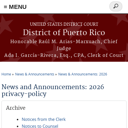
≡ MENU
Search
form
Skip to main content
UNITED STATES DISTRICT COURT
District of Puerto Rico
Honorable Raúl M. Arias-Marxuach, Chief
Judge
Ada I. García-Rivera, Esq., CPA, Clerk of Court
Home
News & Announcements
News & Announcements: 2026
You are here
News and Announcements: 2026
privacy-policy
Archive
Notices from the Clerk
Notices to Counsel