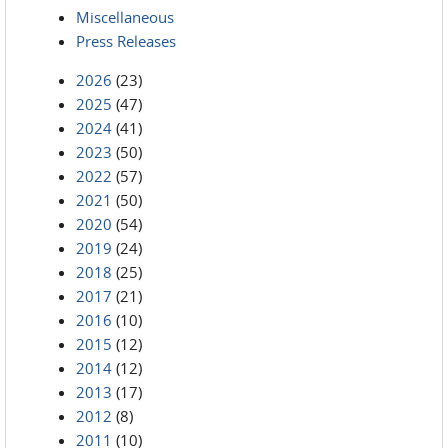
Miscellaneous
Press Releases
2026
(23)
2025
(47)
2024
(41)
2023
(50)
2022
(57)
2021
(50)
2020
(54)
2019
(24)
2018
(25)
2017
(21)
2016
(10)
2015
(12)
2014
(12)
2013
(17)
2012
(8)
2011
(10)