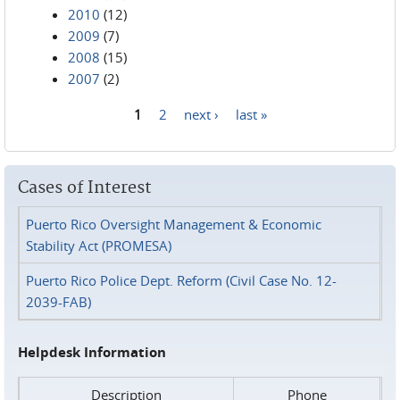
2010
(12)
2009
(7)
2008
(15)
2007
(2)
1
2
next ›
last »
Pages
Cases of Interest
Puerto Rico Oversight Management & Economic
Stability Act (PROMESA)
Puerto Rico Police Dept. Reform (Civil Case No. 12-
2039-FAB)
Helpdesk Information
Description
Phone