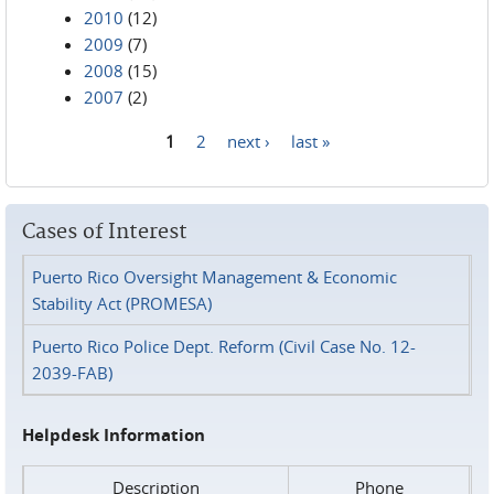
2010
(12)
2009
(7)
2008
(15)
2007
(2)
1
2
next ›
last »
Pages
Cases of Interest
Puerto Rico Oversight Management & Economic
Stability Act (PROMESA)
Puerto Rico Police Dept. Reform (Civil Case No. 12-
2039-FAB)
Helpdesk Information
Description
Phone