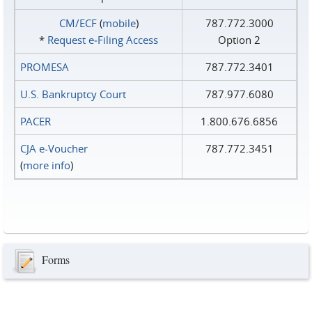
CM/ECF
(
mobile
)
787.772.3000
*
Request e‑Filing Access
Option 2
PROMESA
787.772.3401
U.S. Bankruptcy Court
787.977.6080
PACER
1.800.676.6856
CJA e-Voucher
787.772.3451
(
more info
)
Forms