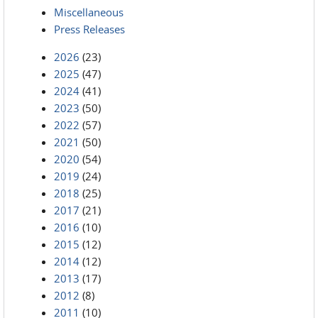
Miscellaneous
Press Releases
2026
(23)
2025
(47)
2024
(41)
2023
(50)
2022
(57)
2021
(50)
2020
(54)
2019
(24)
2018
(25)
2017
(21)
2016
(10)
2015
(12)
2014
(12)
2013
(17)
2012
(8)
2011
(10)