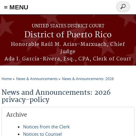
≡ MENU
Search
form
Skip to main content
UNITED STATES DISTRICT COURT
District of Puerto Rico
Honorable Raúl M. Arias-Marxuach, Chief
Judge
Ada I. García-Rivera, Esq., CPA, Clerk of Court
Home
News & Announcements
News & Announcements: 2026
You are here
News and Announcements: 2026
privacy-policy
Archive
Notices from the Clerk
Notices to Counsel