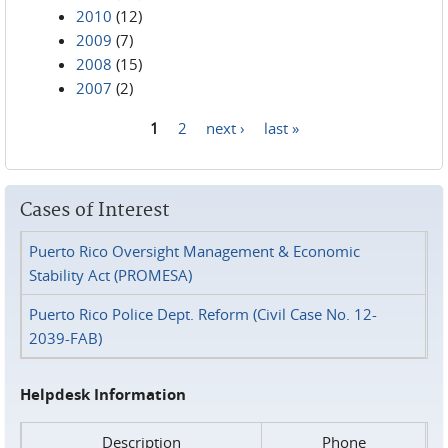
2010
(12)
2009
(7)
2008
(15)
2007
(2)
1
2
next ›
last »
Pages
Cases of Interest
Puerto Rico Oversight Management & Economic
Stability Act (PROMESA)
Puerto Rico Police Dept. Reform (Civil Case No. 12-
2039-FAB)
Helpdesk Information
Description
Phone