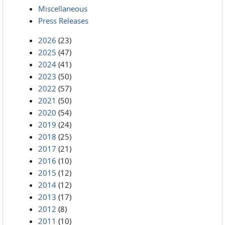
Miscellaneous
Press Releases
2026
(23)
2025
(47)
2024
(41)
2023
(50)
2022
(57)
2021
(50)
2020
(54)
2019
(24)
2018
(25)
2017
(21)
2016
(10)
2015
(12)
2014
(12)
2013
(17)
2012
(8)
2011
(10)