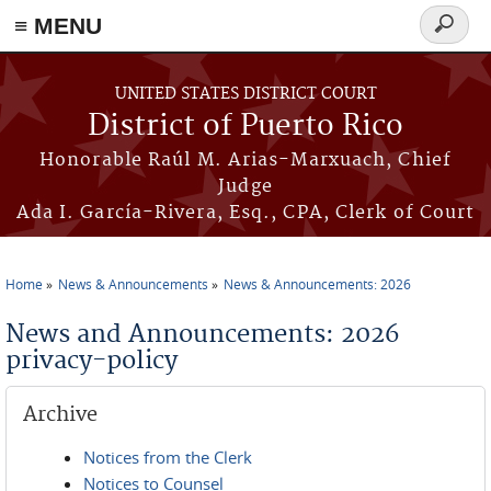
≡ MENU
Search
form
Skip to main content
UNITED STATES DISTRICT COURT
District of Puerto Rico
Honorable Raúl M. Arias-Marxuach, Chief
Judge
Ada I. García-Rivera, Esq., CPA, Clerk of Court
Home
News & Announcements
News & Announcements: 2026
You are here
News and Announcements: 2026
privacy-policy
Archive
Notices from the Clerk
Notices to Counsel