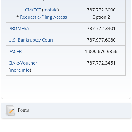
CM/ECF
(
mobile
)
787.772.3000
*
Request e‑Filing Access
Option 2
PROMESA
787.772.3401
U.S. Bankruptcy Court
787.977.6080
PACER
1.800.676.6856
CJA e-Voucher
787.772.3451
(
more info
)
Forms