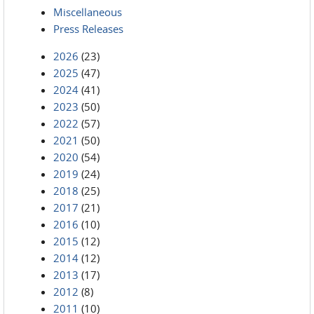
Miscellaneous
Press Releases
2026
(23)
2025
(47)
2024
(41)
2023
(50)
2022
(57)
2021
(50)
2020
(54)
2019
(24)
2018
(25)
2017
(21)
2016
(10)
2015
(12)
2014
(12)
2013
(17)
2012
(8)
2011
(10)