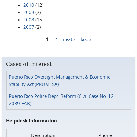
2010
(12)
2009
(7)
2008
(15)
2007
(2)
1
2
next ›
last »
Pages
Cases of Interest
Puerto Rico Oversight Management & Economic
Stability Act (PROMESA)
Puerto Rico Police Dept. Reform (Civil Case No. 12-
2039-FAB)
Helpdesk Information
Description
Phone