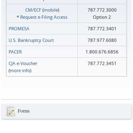
CM/ECF
(
mobile
)
787.772.3000
*
Request e‑Filing Access
Option 2
PROMESA
787.772.3401
U.S. Bankruptcy Court
787.977.6080
PACER
1.800.676.6856
CJA e-Voucher
787.772.3451
(
more info
)
Forms