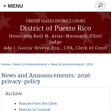
≡ MENU
Search
form
Skip to main content
UNITED STATES DISTRICT COURT
District of Puerto Rico
Honorable Raúl M. Arias-Marxuach, Chief
Judge
Ada I. García-Rivera, Esq., CPA, Clerk of Court
Home
News & Announcements
News & Announcements: 2026
You are here
News and Announcements: 2026
privacy-policy
Archive
Notices from the Clerk
Notices to Counsel