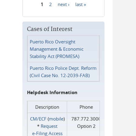
1
2
next ›
last »
Pages
Cases of Interest
Puerto Rico Oversight
Management & Economic
Stability Act (PROMESA)
Puerto Rico Police Dept. Reform
(Civil Case No. 12-2039-FAB)
Helpdesk Information
Description
Phone
CM/ECF
(
mobile
)
787.772.3000
*
Request
Option 2
e‑Filing Access