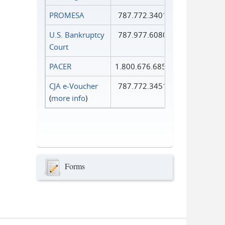
PROMESA
787.772.3401
U.S. Bankruptcy
787.977.6080
Court
PACER
1.800.676.6856
CJA e-Voucher
787.772.3451
(
more info
)
Forms