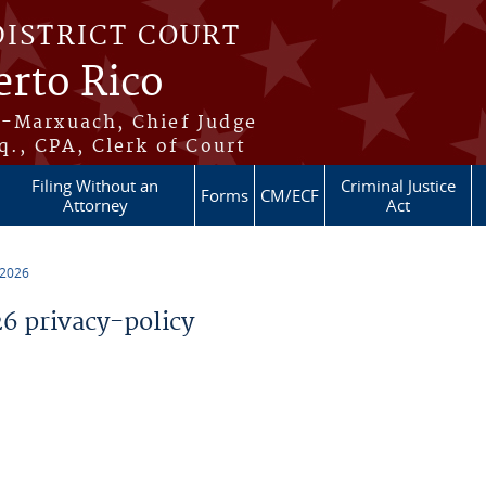
DISTRICT COURT
erto Rico
s-Marxuach, Chief Judge
q., CPA, Clerk of Court
Filing Without an
Criminal Justice
Forms
CM/ECF
Attorney
Act
 2026
 privacy-policy