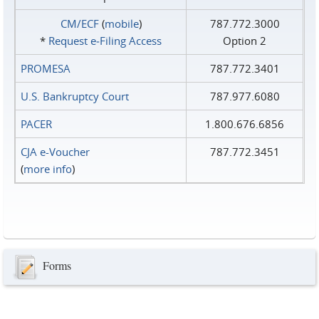
CM/ECF
(
mobile
)
787.772.3000
*
Request e‑Filing Access
Option 2
PROMESA
787.772.3401
U.S. Bankruptcy Court
787.977.6080
PACER
1.800.676.6856
CJA e-Voucher
787.772.3451
(
more info
)
Forms