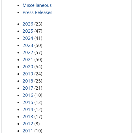
Miscellaneous
Press Releases
2026
(23)
2025
(47)
2024
(41)
2023
(50)
2022
(57)
2021
(50)
2020
(54)
2019
(24)
2018
(25)
2017
(21)
2016
(10)
2015
(12)
2014
(12)
2013
(17)
2012
(8)
2011
(10)