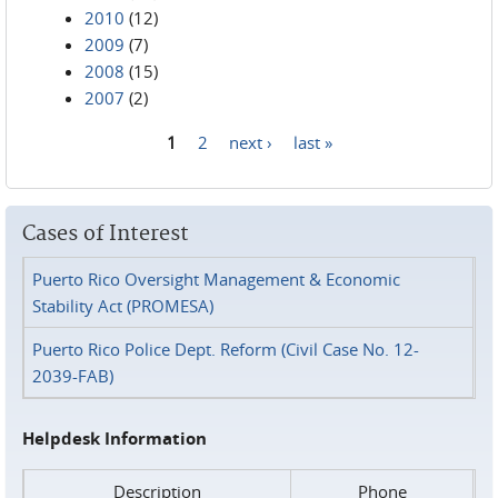
2010
(12)
2009
(7)
2008
(15)
2007
(2)
1
2
next ›
last »
Pages
Cases of Interest
Puerto Rico Oversight Management & Economic
Stability Act (PROMESA)
Puerto Rico Police Dept. Reform (Civil Case No. 12-
2039-FAB)
Helpdesk Information
Description
Phone