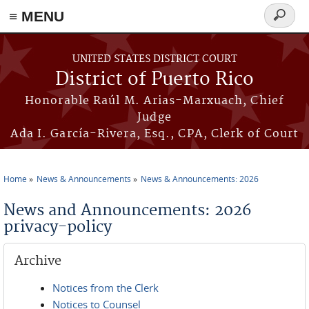
≡ MENU
Search
form
Skip to main content
UNITED STATES DISTRICT COURT
District of Puerto Rico
Honorable Raúl M. Arias-Marxuach, Chief
Judge
Ada I. García-Rivera, Esq., CPA, Clerk of Court
Home
News & Announcements
News & Announcements: 2026
You are here
News and Announcements: 2026
privacy-policy
Archive
Notices from the Clerk
Notices to Counsel