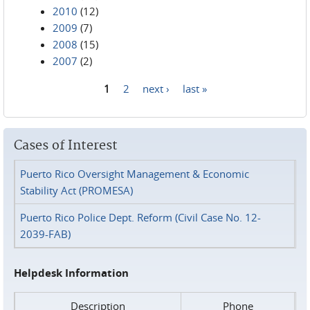
2010
(12)
2009
(7)
2008
(15)
2007
(2)
1
2
next ›
last »
Pages
Cases of Interest
Puerto Rico Oversight Management & Economic
Stability Act (PROMESA)
Puerto Rico Police Dept. Reform (Civil Case No. 12-
2039-FAB)
Helpdesk Information
Description
Phone