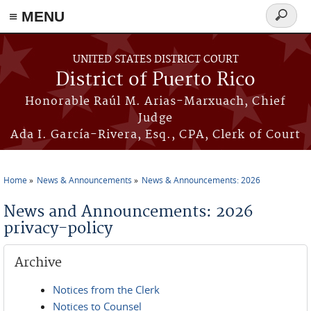
≡ MENU
Search
form
Skip to main content
UNITED STATES DISTRICT COURT
District of Puerto Rico
Honorable Raúl M. Arias-Marxuach, Chief
Judge
Ada I. García-Rivera, Esq., CPA, Clerk of Court
Home
News & Announcements
News & Announcements: 2026
You are here
News and Announcements: 2026
privacy-policy
Archive
Notices from the Clerk
Notices to Counsel