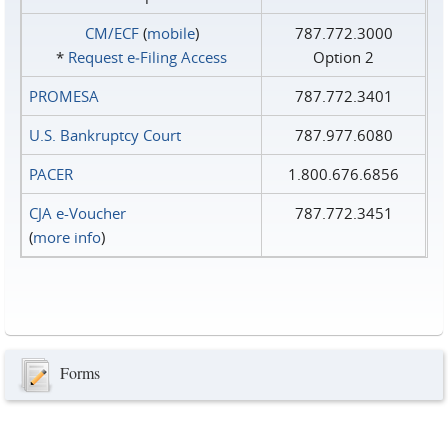
CM/ECF
(
mobile
)
787.772.3000
*
Request e‑Filing Access
Option 2
PROMESA
787.772.3401
U.S. Bankruptcy Court
787.977.6080
PACER
1.800.676.6856
CJA e-Voucher
787.772.3451
(
more info
)
Forms