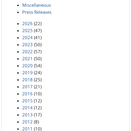
Miscellaneous
Press Releases
2026
(22)
2025
(47)
2024
(41)
2023
(50)
2022
(57)
2021
(50)
2020
(54)
2019
(24)
2018
(25)
2017
(21)
2016
(10)
2015
(12)
2014
(12)
2013
(17)
2012
(8)
2011
(10)