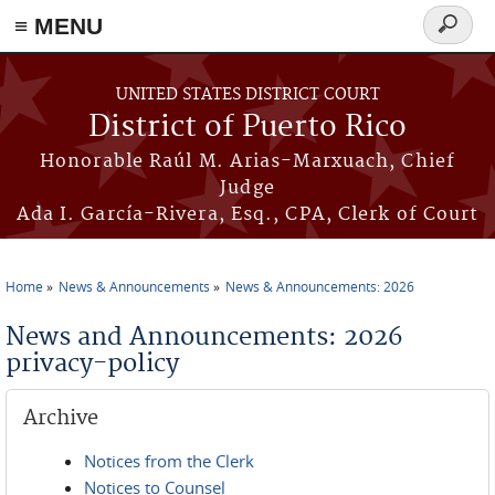
≡ MENU
Search
form
Skip to main content
UNITED STATES DISTRICT COURT
District of Puerto Rico
Honorable Raúl M. Arias-Marxuach, Chief
Judge
Ada I. García-Rivera, Esq., CPA, Clerk of Court
Home
News & Announcements
News & Announcements: 2026
You are here
News and Announcements: 2026
privacy-policy
Archive
Notices from the Clerk
Notices to Counsel