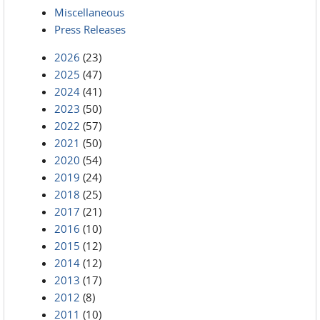
Miscellaneous
Press Releases
2026
(23)
2025
(47)
2024
(41)
2023
(50)
2022
(57)
2021
(50)
2020
(54)
2019
(24)
2018
(25)
2017
(21)
2016
(10)
2015
(12)
2014
(12)
2013
(17)
2012
(8)
2011
(10)