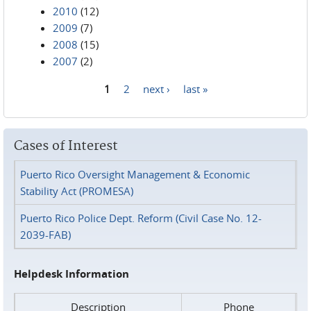
2010
(12)
2009
(7)
2008
(15)
2007
(2)
1
2
next ›
last »
Pages
Cases of Interest
Puerto Rico Oversight Management & Economic
Stability Act (PROMESA)
Puerto Rico Police Dept. Reform (Civil Case No. 12-
2039-FAB)
Helpdesk Information
Description
Phone