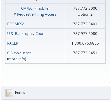
CM/ECF
(
mobile
)
787.772.3000
*
Request e‑Filing Access
Option 2
PROMESA
787.772.3401
U.S. Bankruptcy Court
787.977.6080
PACER
1.800.676.6856
CJA e-Voucher
787.772.3451
(
more info
)
Forms