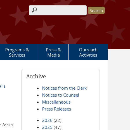
Search form
Programs &
Press &
Outreach
Services
Media
Activities
Archive
on
Notices from the Clerk
Notices to Counsel
Miscellaneous
Press Releases
2026
(22)
e Asset
2025
(47)