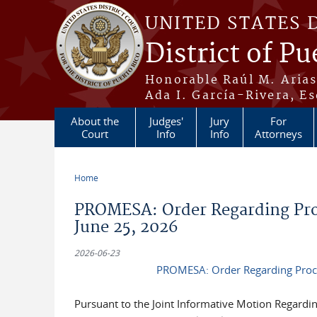
Skip to main content
UNITED STATES 
District of Pu
Honorable Raúl M. Aria
Ada I. García-Rivera, Es
About the
Judges'
Jury
For
Court
Info
Info
Attorneys
Home
You are here
PROMESA: Order Regarding Proc
June 25, 2026
2026-06-23
PROMESA: Order Regarding Proce
Pursuant to the Joint Informative Motion Regardi