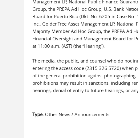
Management LP, National Public Finance Guarante
Group, the PREPA Ad Hoc Group, U.S. Bank Nation
Board for Puerto Rico (Dkt. No. 6205 in Case No.
Inc., GoldenTree Asset Management LP, National P
Majority Member Ad Hoc Group, the PREPA Ad Hoc 
Financial Oversight and Management Board for Puert
at 11:00 a.m. (AST) (the “Hearing”).
The media, the public, and counsel who do not int
entering the access code (2315 326 5720) when p
of the general prohibition against photographing, 
prohibitions may result in sanctions, including rem
hearings, denial of entry to future hearings, or 
Type:
Other News / Announcements