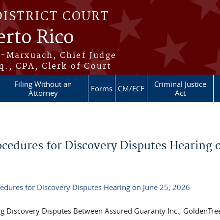
DISTRICT COURT
erto Rico
s-Marxuach, Chief Judge
q., CPA, Clerk of Court
Filing Without an
Criminal Justice
Forms
CM/ECF
Attorney
Act
edures for Discovery Disputes Hearing 
dures for Discovery Disputes Hearing on June 25, 2026
ng Discovery Disputes Between Assured Guaranty Inc., GoldenTre