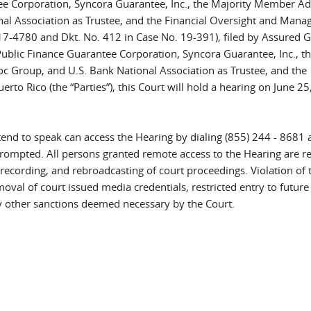
e Corporation, Syncora Guarantee, Inc., the Majority Member A
al Association as Trustee, and the Financial Oversight and Man
 17-4780 and Dkt. No. 412 in Case No. 19-391), filed by Assured 
ublic Finance Guarantee Corporation, Syncora Guarantee, Inc., t
Group, and U.S. Bank National Association as Trustee, and the
o Rico (the “Parties”), this Court will hold a hearing on June 25
end to speak can access the Hearing by dialing (855) 244 - 8681 
rompted. All persons granted remote access to the Hearing are 
recording, and rebroadcasting of court proceedings. Violation of 
oval of court issued media credentials, restricted entry to future
any other sanctions deemed necessary by the Court.