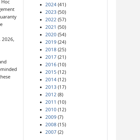
d Hoc
2024
(41)
agement
2023
(50)
Guaranty
2022
(57)
he
2021
(50)
2020
(54)
, 2026,
2019
(24)
2018
(25)
2017
(21)
and
2016
(10)
reminded
2015
(12)
these
2014
(12)
2013
(17)
2012
(8)
2011
(10)
2010
(12)
2009
(7)
2008
(15)
2007
(2)